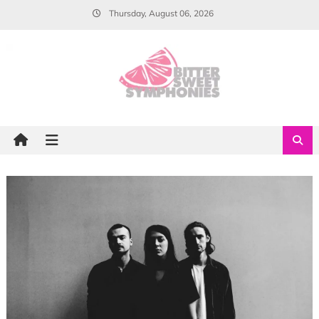
Skip
Thursday, August 06, 2026
to
content