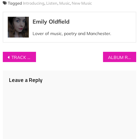
Tagged
Introducing
,
Listen
,
Music
,
New Music
Emily Oldfield
Lover of music, poetry and Manchester.
Post
TRACK OF THE DAY: SAHARA – ‘Skyline’
ALBUM REVIEW: Hajk – ‘Hajk’
navigation
Leave a Reply