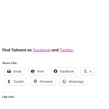
Find Talmont on
Facebook
and
Twitter
.
Share this:
Email
Print
Facebook
X
Tumblr
Pinterest
WhatsApp
Like this: