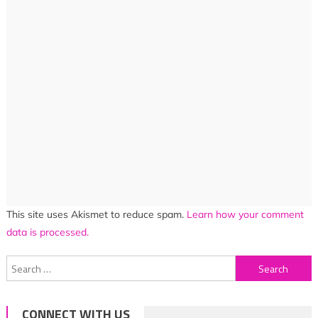
This site uses Akismet to reduce spam.
Learn how your comment
data is processed.
Search
for:
CONNECT WITH US