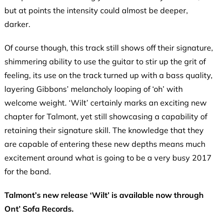
but at points the intensity could almost be deeper,
darker.
Of course though, this track still shows off their signature,
shimmering ability to use the guitar to stir up the grit of
feeling, its use on the track turned up with a bass quality,
layering Gibbons’ melancholy looping of ‘oh’ with
welcome weight. ‘Wilt’ certainly marks an exciting new
chapter for Talmont, yet still showcasing a capability of
retaining their signature skill. The knowledge that they
are capable of entering these new depths means much
excitement around what is going to be a very busy 2017
for the band.
Talmont’s new release ‘Wilt’ is available now through
Ont’ Sofa Records.