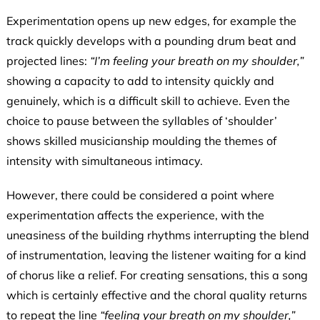
Experimentation opens up new edges, for example the
track quickly develops with a pounding drum beat and
projected lines:
“I’m feeling your breath on my shoulder,”
showing a capacity to add to intensity quickly and
genuinely, which is a difficult skill to achieve. Even the
choice to pause between the syllables of ‘shoulder’
shows skilled musicianship moulding the themes of
intensity with simultaneous intimacy.
However, there could be considered a point where
experimentation affects the experience, with the
uneasiness of the building rhythms interrupting the blend
of instrumentation, leaving the listener waiting for a kind
of chorus like a relief. For creating sensations, this a song
which is certainly effective and the choral quality returns
to repeat the line
“feeling your breath on my shoulder,”