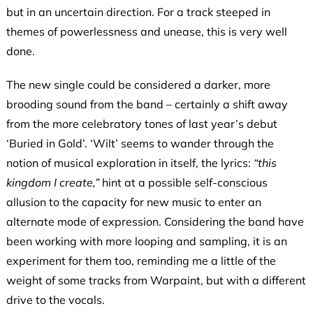
but in an uncertain direction. For a track steeped in
themes of powerlessness and unease, this is very well
done.
The new single could be considered a darker, more
brooding sound from the band – certainly a shift away
from the more celebratory tones of last year’s debut
‘Buried in Gold’. ‘Wilt’ seems to wander through the
notion of musical exploration in itself, the lyrics:
“this
kingdom I create,”
hint at a possible self-conscious
allusion to the capacity for new music to enter an
alternate mode of expression. Considering the band have
been working with more looping and sampling, it is an
experiment for them too, reminding me a little of the
weight of some tracks from Warpaint, but with a different
drive to the vocals.