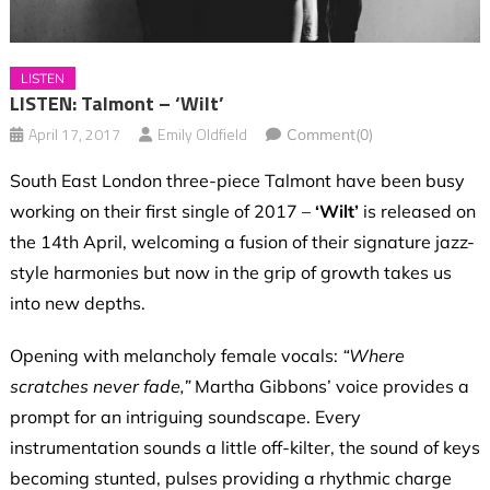
LISTEN
LISTEN: Talmont – ‘Wilt’
April 17, 2017
Emily Oldfield
Comment(0)
South East London three-piece Talmont have been busy
working on their first single of 2017 –
‘Wilt’
is released on
the 14th April, welcoming a fusion of their signature jazz-
style harmonies but now in the grip of growth takes us
into new depths.
Opening with melancholy female vocals:
“Where
scratches never fade,”
Martha Gibbons’ voice provides a
prompt for an intriguing soundscape. Every
instrumentation sounds a little off-kilter, the sound of keys
becoming stunted, pulses providing a rhythmic charge