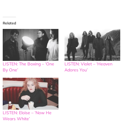
Related
LISTEN: The Boxing – ‘One
LISTEN: Violet – ‘Heaven
By One’
Adores You’
LISTEN: Eloïse – ‘Now He
Wears White’