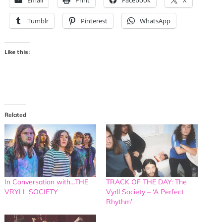
Email
Print
Facebook
X
Tumblr
Pinterest
WhatsApp
Like this:
Related
In Conversation with…THE
TRACK OF THE DAY: The
VRYLL SOCIETY
Vyrll Society – ‘A Perfect
Rhythm’