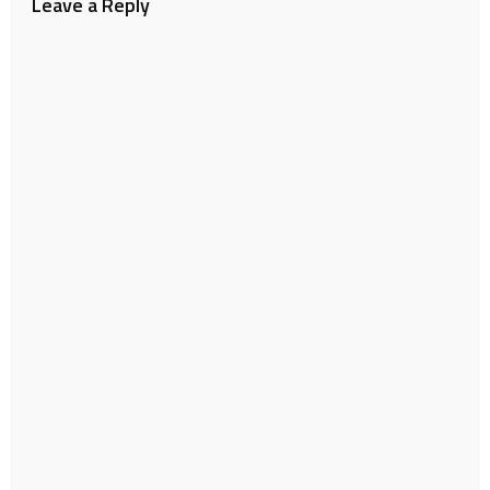
Leave a Reply