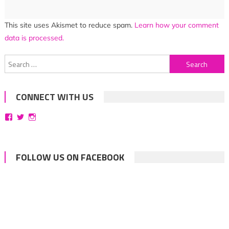
This site uses Akismet to reduce spam.
Learn how your comment
data is processed.
Search
for:
CONNECT WITH US
View
View
View
bittersweetsymphoniesblog’s
symphoniesblog’s
symphoniesblog’s
profile
profile
profile
on
on
on
Facebook
Twitter
Instagram
FOLLOW US ON FACEBOOK