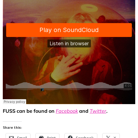
FUSS can be found on
Facebook
and
Twitter
.
Share this: