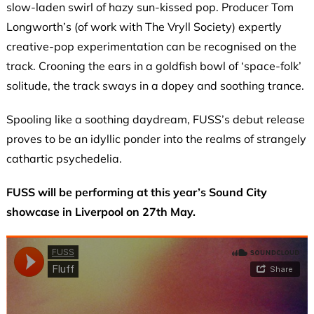
slow-laden swirl of hazy sun-kissed pop. Producer Tom
Longworth’s (of work with The Vryll Society) expertly
creative-pop experimentation can be recognised on the
track. Crooning the ears in a goldfish bowl of ‘space-folk’
solitude, the track sways in a dopey and soothing trance.
Spooling like a soothing daydream, FUSS’s debut release
proves to be an idyllic ponder into the realms of strangely
cathartic psychedelia.
FUSS will be performing at this year’s Sound City
showcase in Liverpool on 27th May.