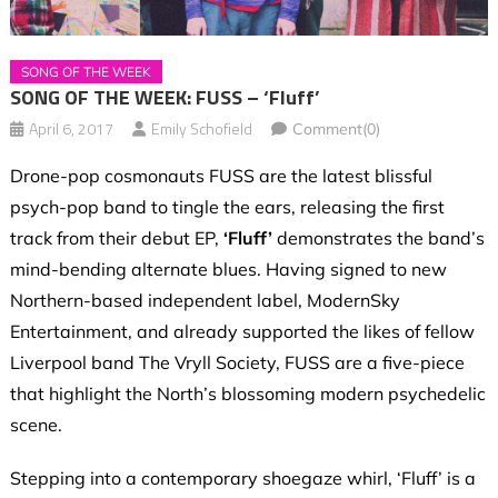
SONG OF THE WEEK
SONG OF THE WEEK: FUSS – ‘Fluff’
April 6, 2017
Emily Schofield
Comment(0)
Drone-pop cosmonauts FUSS are the latest blissful
psych-pop band to tingle the ears, releasing the first
track from their debut EP,
‘Fluff’
demonstrates the band’s
mind-bending alternate blues. Having signed to new
Northern-based independent label, ModernSky
Entertainment, and already supported the likes of fellow
Liverpool band The Vryll Society, FUSS are a five-piece
that highlight the North’s blossoming modern psychedelic
scene.
Stepping into a contemporary shoegaze whirl, ‘Fluff’ is a