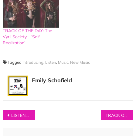
TRACK OF THE DAY: The
Vyrll Society – ‘Self
Realization’
Tagged
Introducing
,
Listen
,
Music
,
New Music
Emily Schofield
Post
LISTEN: Keston Cobblers Club – ‘Bicycles’
TRACK OF THE DAY: OUTLYA – ‘Higher’
navigation