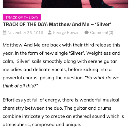
TRACK OF THE DAY
TRACK OF THE DAY: Matthew And Me – ‘Silver’
November 23, 2016
George Rowan
Comment(0)
Matthew And Me are back with their third release this
year, in the form of new single
‘Silver’
.
Weightless and
calm, ‘Silver’ sails smoothly along with serene guitar
melodies and delicate vocals, before kicking into a
powerful chorus, posing the question:
“So what do we
think of all this?”
Effortless yet full of energy, there is wonderful musical
chemistry between the duo. The guitar and drums
combine intricately to create an ethereal sound which is
atmospheric, composed and unique.