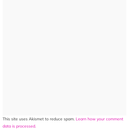
This site uses Akismet to reduce spam.
Learn how your comment
data is processed.