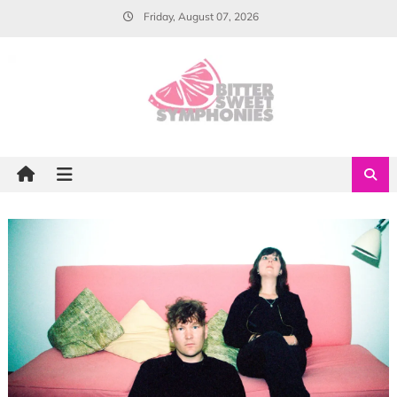
Skip
Friday, August 07, 2026
to
content