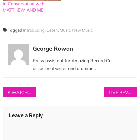
In Conversation with…
MATTHEW AND ME
Tagged
Introducing
,
Listen
,
Music
,
New Music
George Rowan
Press assistant for Amazing Record Co.,
occasional writer and drummer.
Post
WATCH: Lissie – ‘River’ (Joni Mitchell Cover Live at Union Chapel)
LIVE REVIEW: Lewis Del Mar at Deaf Institute, Manchester
navigation
Leave a Reply