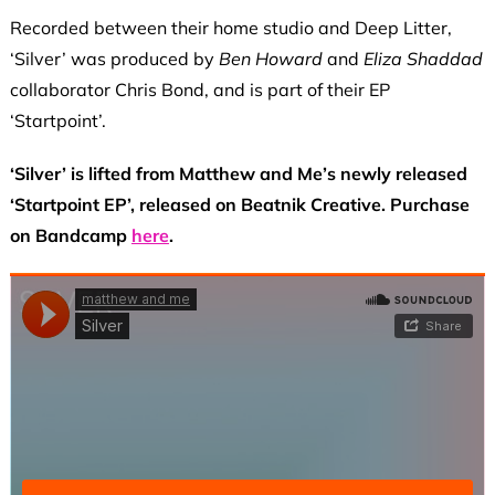
Recorded between their home studio and Deep Litter,
‘Silver’ was produced by
Ben Howard
and
Eliza Shaddad
collaborator Chris Bond, and is part of their EP
‘Startpoint’.
‘Silver’ is lifted from Matthew and Me’s newly released
‘Startpoint EP’, released on Beatnik Creative. Purchase
on Bandcamp
here
.