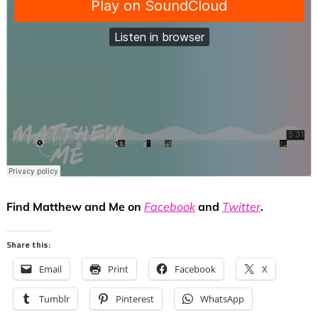
Find Matthew and Me on
Facebook
and
Twitter
.
Share this:
Email
Print
Facebook
X
Tumblr
Pinterest
WhatsApp