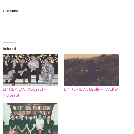
Like this:
Related
EP REVIEW: Kolorsol –
EP REVIEW: Brolly – ‘Wolfe’
‘Kolorsol’