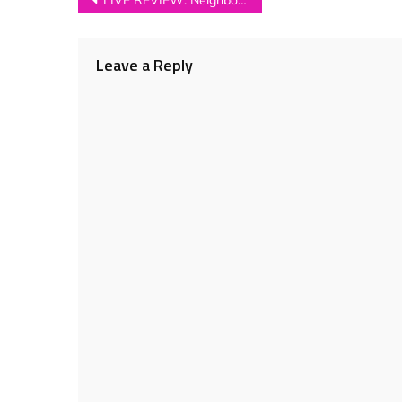
Post
LIVE REVIEW: Neighbourhood Festival 2016
navigation
Leave a Reply