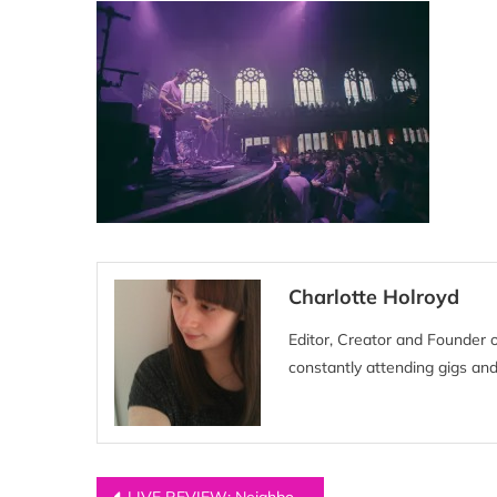
Charlotte Holroyd
Editor, Creator and Founder 
constantly attending gigs and