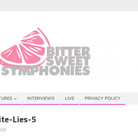
TURES
INTERVIEWS
LIVE
PRIVACY POLICY
te-Lies-5
(0)