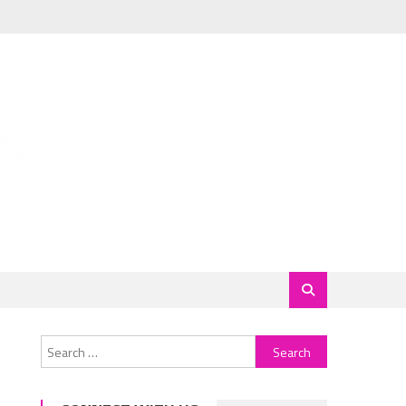
Search
for: