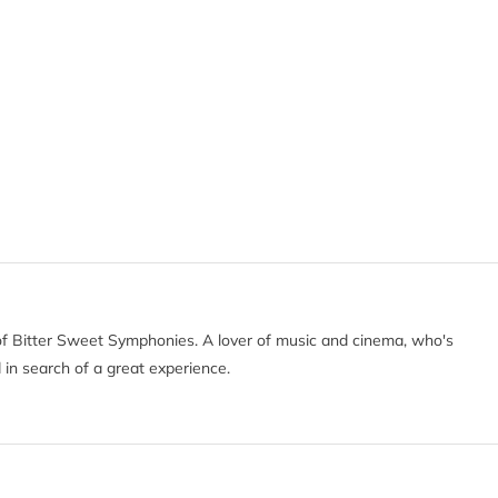
of Bitter Sweet Symphonies. A lover of music and cinema, who's
 in search of a great experience.