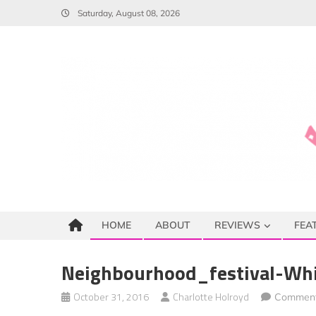
Skip
Saturday, August 08, 2026
to
content
HOME
ABOUT
REVIEWS
FEA
Neighbourhood_festival-Whi
October 31, 2016
Charlotte Holroyd
Comment