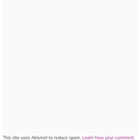
This site uses Akismet to reduce spam.
Learn how your comment