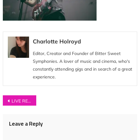
Charlotte Holroyd
Editor, Creator and Founder of Bitter Sweet
Symphonies. A lover of music and cinema, who's
constantly attending gigs and in search of a great
experience.
Post
LIVE REVIEW: Neighbourhood Festival 2016
navigation
Leave a Reply