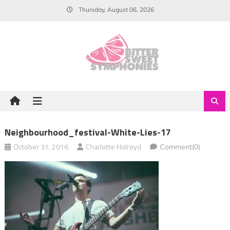
Skip
Thursday, August 06, 2026
to
content
Neighbourhood_festival-White-Lies-17
October 31, 2016
Charlotte Holroyd
Comment(0)