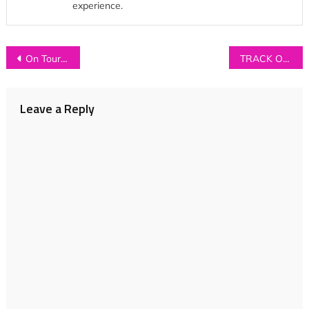
experience.
Post
On Tour with Fairchild (Part 2)
TRACK OF THE DAY: Hollow States – ‘Go and Be’
navigation
Leave a Reply