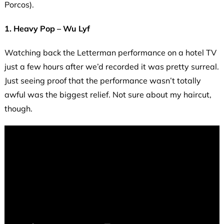
Porcos).
1. Heavy Pop – Wu Lyf
Watching back the Letterman performance on a hotel TV
just a few hours after we’d recorded it was pretty surreal.
Just seeing proof that the performance wasn’t totally
awful was the biggest relief. Not sure about my haircut,
though.