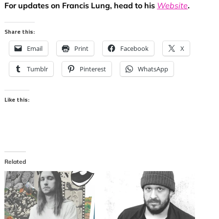
For updates on Francis Lung, head to his
Website
.
Share this:
Email
Print
Facebook
X
Tumblr
Pinterest
WhatsApp
Like this:
Related