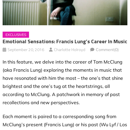
EXCLUSIVES
Emotional Sensations: Francis Lung’s Career In Music
September 20, 2016
Charlotte Holroyd
Comment(0)
In this feature, we delve into the career of Tom McClung
(aka Francis Lung) exploring the moments in music that
have resonated with him the most – the one’s that shine
brightest and the one’s tug at the heartstrings, all
according to McClung. A patchwork in memory of past
recollections and new perspectives.
Each moment is paired to a corresponding song from
McClung’s present (Francis Lung) or his past (Wu Lyf / Los