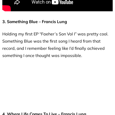
3. Something Blue – Francis Lung
Holding my first EP “Faeher’s Son Vol I” was pretty cool.
Something Blue was the first song I heard from that
record, and I remember feeling like I’d finally achieved
something I once thought was impossible.
4. Where Life Comes To Live – Francis Lung