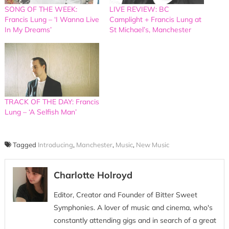
SONG OF THE WEEK:
LIVE REVIEW: BC
Francis Lung – ‘I Wanna Live
Camplight + Francis Lung at
In My Dreams’
St Michael’s, Manchester
TRACK OF THE DAY: Francis
Lung – ‘A Selfish Man’
Tagged
Introducing
,
Manchester
,
Music
,
New Music
Charlotte Holroyd
Editor, Creator and Founder of Bitter Sweet
Symphonies. A lover of music and cinema, who's
constantly attending gigs and in search of a great