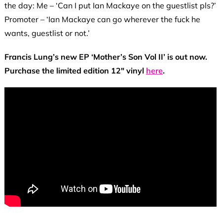
the day: Me – ‘Can I put Ian Mackaye on the guestlist pls?’
Promoter – ‘Ian Mackaye can go wherever the fuck he
wants, guestlist or not.’
Francis Lung’s new EP ‘Mother’s Son Vol II’ is out now.
Purchase the limited edition 12″ vinyl
here
.