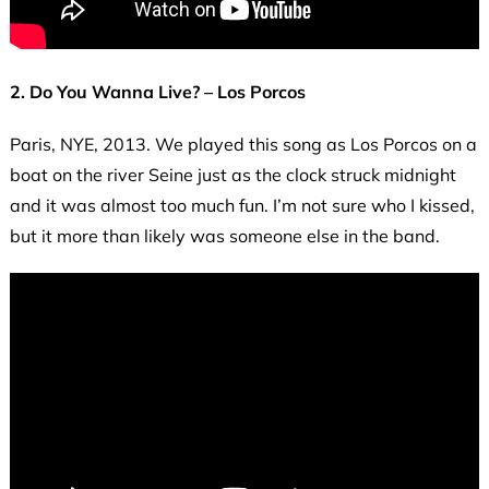
2. Do You Wanna Live? – Los Porcos
Paris, NYE, 2013. We played this song as Los Porcos on a
boat on the river Seine just as the clock struck midnight
and it was almost too much fun. I’m not sure who I kissed,
but it more than likely was someone else in the band.