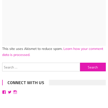
This site uses Akismet to reduce spam.
Learn how your comment
data is processed.
Search
for:
CONNECT WITH US
View
View
View
bittersweetsymphoniesblog’s
symphoniesblog’s
symphoniesblog’s
profile
profile
profile
on
on
on
Facebook
Twitter
Instagram