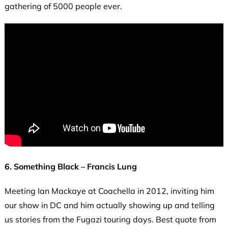
gathering of 5000 people ever.
6. Something Black – Francis Lung
Meeting Ian Mackaye at Coachella in 2012, inviting him
our show in DC and him actually showing up and telling
us stories from the Fugazi touring days. Best quote from