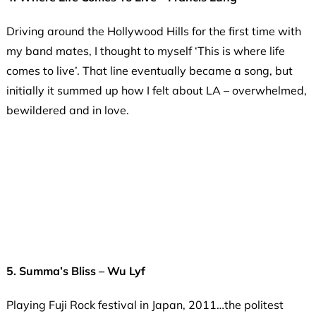
Driving around the Hollywood Hills for the first time with
my band mates, I thought to myself ‘This is where life
comes to live’. That line eventually became a song, but
initially it summed up how I felt about LA – overwhelmed,
bewildered and in love.
5. Summa’s Bliss – Wu Lyf
Playing Fuji Rock festival in Japan, 2011…the politest