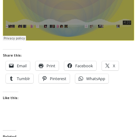
Share this:
Email
Print
Facebook
X
Tumblr
Pinterest
WhatsApp
Like this:
Related