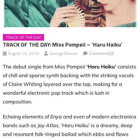
TRACK OF THE DAY
TRACK OF THE DAY: Miss Pompeii – ‘Haru Haiku’
August 26, 2016
George Rowan
Comment(0)
The debut single from Miss Pompeii
‘Haru Haiku’
consists
of chill and sparse synth backing with the striking vocals
of Claire Whiting layered over the top, making for a
wonderful electronic pop track which is lush in
composition.
Echoing elements of
Enya
and even of modern electronica
bands such as
Joy Atlas
, ‘Haru Haiku’ is a dreamy, deep
and resonant folk-tinged ballad which ebbs and flows