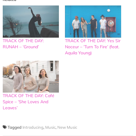
TRACK OF THE DAY:
TRACK OF THE DAY: Yes Sir
RUNAH – ‘Ground’
Noceur – ‘Turn To Fire’ (feat.
Aquila Young)
TRACK OF THE DAY: Café
Spice – ‘She Loves And
Leaves’
Tagged
Introducing
,
Music
,
New Music