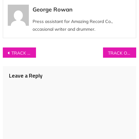
George Rowan
Press assistant for Amazing Record Co.,
occasional writer and drummer.
Post
TRACK OF THE DAY: Billie Marten – ‘Lionhearted’
TRACK OF THE DAY: Nilufer Yanya – ‘Small Crimes’
navigation
Leave a Reply