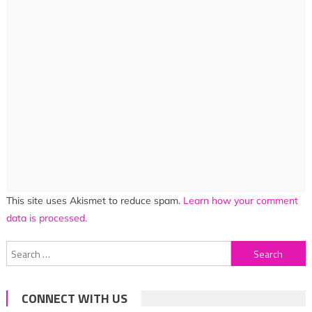
This site uses Akismet to reduce spam.
Learn how your comment
data is processed.
Search
for:
CONNECT WITH US