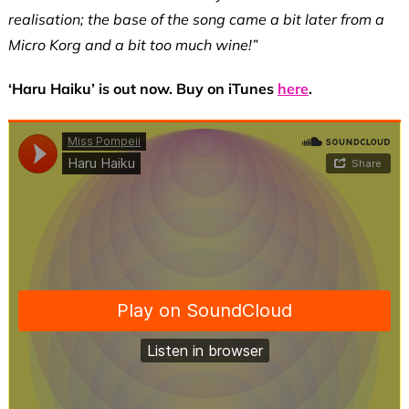
realisation; the base of the song came a bit later from a
Micro Korg and a bit too much wine!”
‘Haru Haiku’ is out now. Buy on iTunes
here
.