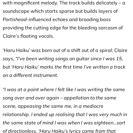
with magnificent melody. The track builds delicately – a
soundscape which starts sparse but builds layers of
Portishead
-influenced echoes and brooding bass
providing the cutting edge for the bleeding sarcasm of
Claire’s floating vocals.
‘Haru Haiku’
was born out of a shift out of a spiral; Claire
says,
“I’ve been writing songs on guitar since I was 15,
but ‘Haru Haiku’ marks the first time I’ve written a track
on a different instrument.
“I was at a point where I felt like I was writing the same
song over and over again – appellation to the same
scene, appeasing the same me, in a mediocre
relationship. I ended up realising that I was very much in
the same state of mind I was when I was eighteen…sort
of directionless. ‘Haru Haiku’s lyrics came from that