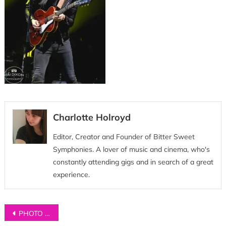
Charlotte Holroyd
Editor, Creator and Founder of Bitter Sweet
Symphonies. A lover of music and cinema, who's
constantly attending gigs and in search of a great
experience.
Post
PHOTO GALLERY: James Bay at Castlefield Bowl, Manchester