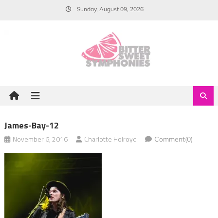
Skip
Sunday, August 09, 2026
to
content
James-Bay-12
November 6, 2016
Charlotte Holroyd
Comment(0)