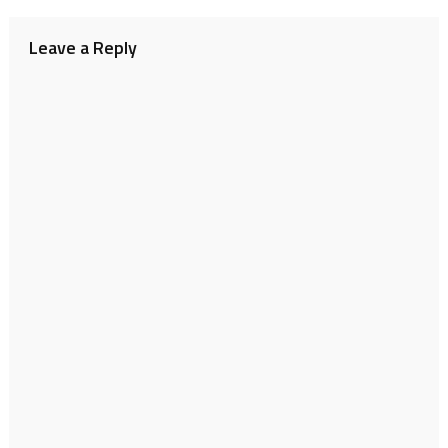
navigation
Leave a Reply