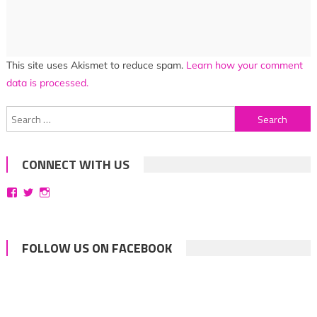
This site uses Akismet to reduce spam.
Learn how your comment
data is processed.
Search
for:
CONNECT WITH US
View
View
View
bittersweetsymphoniesblog’s
symphoniesblog’s
symphoniesblog’s
profile
profile
profile
on
on
on
Facebook
Twitter
Instagram
FOLLOW US ON FACEBOOK