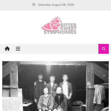
Skip
Saturday, August 08, 2026
to
content