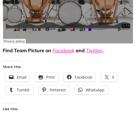
Find Team Picture on
Facebook
and
Twitter
.
Share this:
Email
Print
Facebook
X
Tumblr
Pinterest
WhatsApp
Like this: