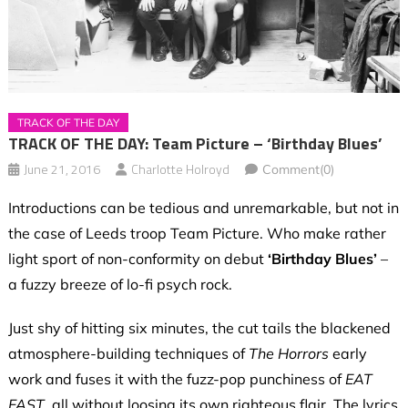
TRACK OF THE DAY
TRACK OF THE DAY: Team Picture – ‘Birthday Blues’
June 21, 2016
Charlotte Holroyd
Comment(0)
Introductions can be tedious and unremarkable, but not in
the case of Leeds troop Team Picture. Who make rather
light sport of non-conformity on debut
‘Birthday Blues’
–
a fuzzy breeze of lo-fi psych rock.
Just shy of hitting six minutes, the cut tails the blackened
atmosphere-building techniques of
The Horrors
early
work and fuses it with the fuzz-pop punchiness of
EAT
FAST
, all without loosing its own righteous flair. The lyrics