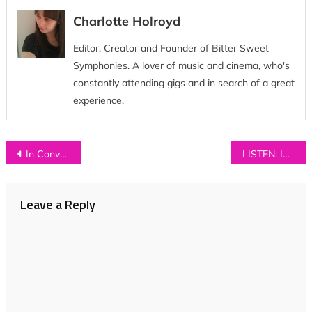
Charlotte Holroyd
Editor, Creator and Founder of Bitter Sweet
Symphonies. A lover of music and cinema, who's
constantly attending gigs and in search of a great
experience.
Post
In Conversation with…PLAZA
LISTEN: ISLAND – ‘Come With Me’
navigation
Leave a Reply