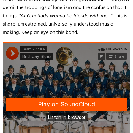
detail the trappings of lonerism and the confusion that it
brings:
“Ain’t nobody wanna be friends with me…”
This is
sharp, unrestrained, universally understood music
making. Keep an eye on this band.