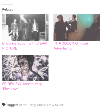
Related
In Conversation with…TEAM
INTRODUCING: False
PICTURE
Advertising
EP REVIEW: Martin Kelly –
‘Fine Love’
Tagged
Introducing
,
Music
,
New Music