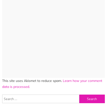
This site uses Akismet to reduce spam.
Learn how your comment
data is processed.
Search
for: