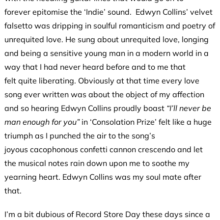
forever epitomise the ‘Indie’ sound. Edwyn Collins’ velvet
falsetto was dripping in soulful romanticism and poetry of
unrequited love. He sung about unrequited love, longing
and being a sensitive young man in a modern world in a
way that I had never heard before and to me that
felt quite liberating. Obviously at that time every love
song ever written was about the object of my affection
and so hearing Edwyn Collins proudly boast
“I’ll never be
man enough for you”
in ‘Consolation Prize’ felt like a huge
triumph as I punched the air to the song’s
joyous cacophonous confetti cannon crescendo and let
the musical notes rain down upon me to soothe my
yearning heart. Edwyn Collins was my soul mate after
that.
I’m a bit dubious of Record Store Day these days since a