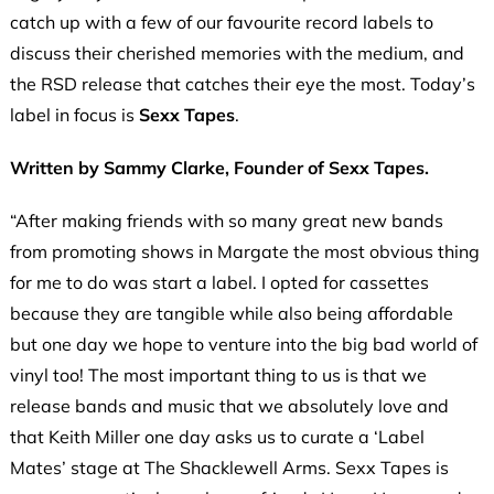
catch up with a few of our favourite record labels to
discuss their cherished memories with the medium, and
the RSD release that catches their eye the most. Today’s
label in focus is
Sexx Tapes
.
Written by Sammy Clarke, Founder of Sexx Tapes.
“After making friends with so many great new bands
from promoting shows in Margate the most obvious thing
for me to do was start a label. I opted for cassettes
because they are tangible while also being affordable
but one day we hope to venture into the big bad world of
vinyl too! The most important thing to us is that we
release bands and music that we absolutely love and
that Keith Miller one day asks us to curate a ‘Label
Mates’ stage at The Shacklewell Arms. Sexx Tapes is