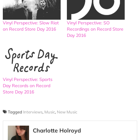
Vinyl Perspective: Slow Riot
Vinyl Perspective: SO
on Record Store Day 2016
Recordings on Record Store
Day 2016
Vinyl Perspective: Sports
Day Records on Record
Store Day 2016
Tagged
Interviews
,
Music
,
New Music
Charlotte Holroyd