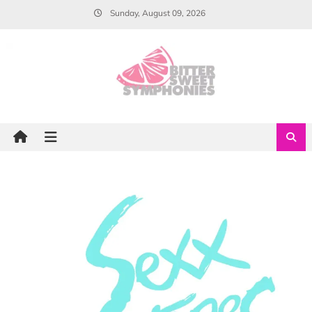
Skip
Sunday, August 09, 2026
to
content