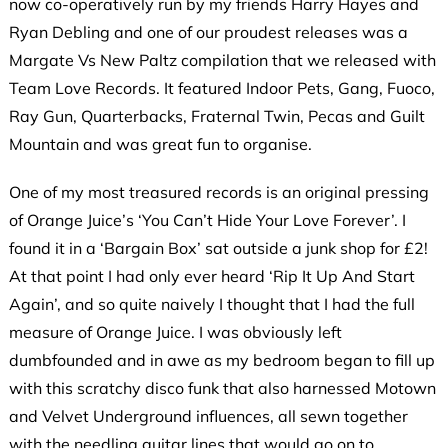
now co-operatively run by my friends Harry Hayes and
Ryan Debling and one of our proudest releases was a
Margate Vs New Paltz compilation that we released with
Team Love Records. It featured Indoor Pets, Gang, Fuoco,
Ray Gun, Quarterbacks, Fraternal Twin, Pecas and Guilt
Mountain and was great fun to organise.
One of my most treasured records is an original pressing
of Orange Juice’s ‘You Can’t Hide Your Love Forever’. I
found it in a ‘Bargain Box’ sat outside a junk shop for £2!
At that point I had only ever heard ‘Rip It Up And Start
Again’, and so quite naively I thought that I had the full
measure of Orange Juice. I was obviously left
dumbfounded and in awe as my bedroom began to fill up
with this scratchy disco funk that also harnessed Motown
and Velvet Underground influences, all sewn together
with the needling guitar lines that would go on to