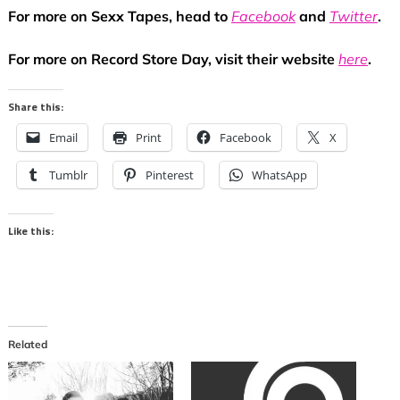
For more on Sexx Tapes, head to
Facebook
and
Twitter
.
For more on Record Store Day, visit their website
here
.
Share this:
Email
Print
Facebook
X
Tumblr
Pinterest
WhatsApp
Like this:
Related