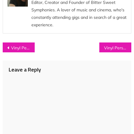
Editor, Creator and Founder of Bitter Sweet
Symphonies. A lover of music and cinema, who's
constantly attending gigs and in search of a great
experience.
Post
Vinyl Perspective: Sports Day Records on Record Store Day 2016
Vinyl Perspective: Asylums on Record Store Day 2016
navigation
Leave a Reply