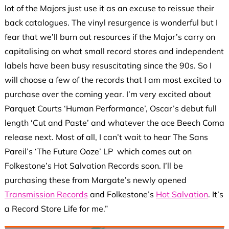
lot of the Majors just use it as an excuse to reissue their
back catalogues. The vinyl resurgence is wonderful but I
fear that we’ll burn out resources if the Major’s carry on
capitalising on what small record stores and independent
labels have been busy resuscitating since the 90s. So I
will choose a few of the records that I am most excited to
purchase over the coming year. I’m very excited about
Parquet Courts ‘Human Performance’, Oscar’s debut full
length ‘Cut and Paste’ and whatever the ace Beech Coma
release next. Most of all, I can’t wait to hear The Sans
Pareil’s ‘The Future Ooze’ LP which comes out on
Folkestone’s Hot Salvation Records soon. I’ll be
purchasing these from Margate’s newly opened
Transmission Records
and Folkestone’s
Hot Salvation
. It’s
a Record Store Life for me.”