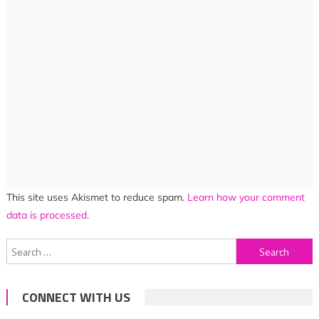
This site uses Akismet to reduce spam.
Learn how your comment
data is processed.
Search
for:
CONNECT WITH US