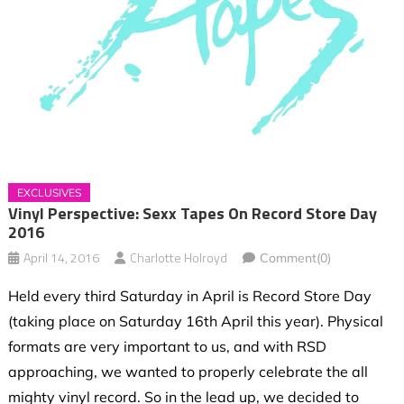
EXCLUSIVES
Vinyl Perspective: Sexx Tapes On Record Store Day
2016
April 14, 2016
Charlotte Holroyd
Comment(0)
Held every third Saturday in April is Record Store Day
(taking place on Saturday 16th April this year). Physical
formats are very important to us, and with RSD
approaching, we wanted to properly celebrate the all
mighty vinyl record. So in the lead up, we decided to