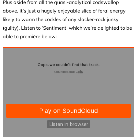
Plus aside from all the quasi-analytical codswallop
above, it’s just a hugely enjoyable slice of feral energy
likely to warm the cockles of any slacker-rock junky
(guilty). Listen to ‘Sentiment’ which we’re delighted to be
able to première below: