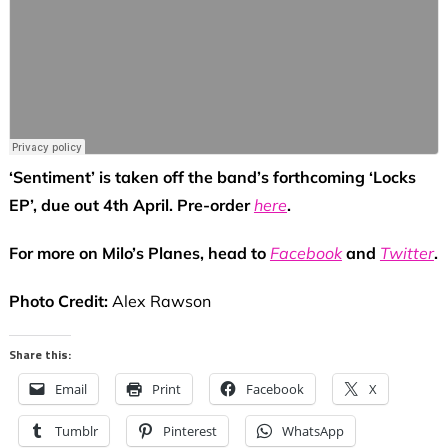
‘Sentiment’ is taken off the band’s forthcoming ‘Locks
EP’, due out 4th April. Pre-order
here
.
For more on Milo’s Planes, head to
Facebook
and
Twitter
.
Photo Credit:
Alex Rawson
Share this:
Email
Print
Facebook
X
Tumblr
Pinterest
WhatsApp