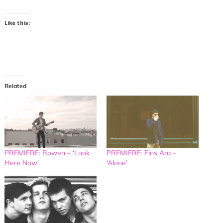
Like this:
Related
PREMIERE: Bowen – ‘Look
PREMIERE: Fins Ara –
Here Now’
‘Alone’