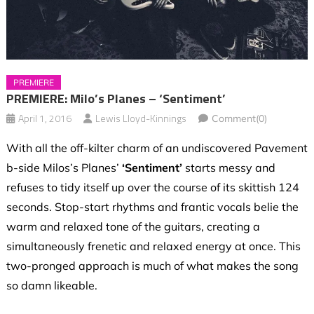
PREMIERE
PREMIERE: Milo’s Planes – ‘Sentiment’
April 1, 2016
Lewis Lloyd-Kinnings
Comment(0)
With all the off-kilter charm of an undiscovered Pavement
b-side Milos’s Planes’
‘Sentiment’
starts messy and
refuses to tidy itself up over the course of its skittish 124
seconds. Stop-start rhythms and frantic vocals belie the
warm and relaxed tone of the guitars, creating a
simultaneously frenetic and relaxed energy at once. This
two-pronged approach is much of what makes the song
so damn likeable.