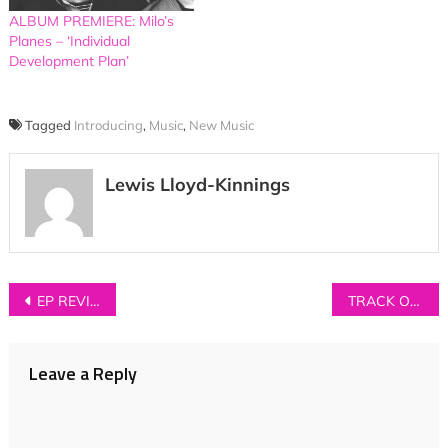
ALBUM PREMIERE: Milo’s
Planes – ‘Individual
Development Plan’
Tagged
Introducing
,
Music
,
New Music
Lewis Lloyd-Kinnings
Post
EP REVIEW: ETCHES – ‘Wall Of Sleep’
TRACK OF THE DAY: Kidsmoke – ‘Heartache’
navigation
Leave a Reply