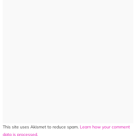
This site uses Akismet to reduce spam.
Learn how your comment
data is processed.