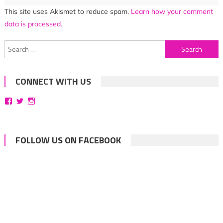
This site uses Akismet to reduce spam.
Learn how your comment
data is processed.
Search
for:
CONNECT WITH US
View
View
View
bittersweetsymphoniesblog’s
symphoniesblog’s
symphoniesblog’s
profile
profile
profile
on
on
on
Facebook
Twitter
Instagram
FOLLOW US ON FACEBOOK