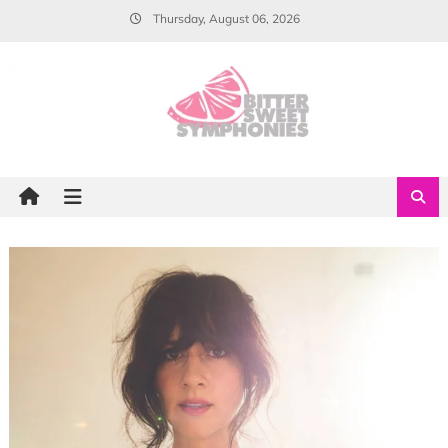
Skip
Thursday, August 06, 2026
to
content