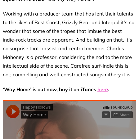
Working with a producer team that has lent their talents
to the likes of Best Coast, Grizzly Bear and Interpol it’s no
wonder that some of the tropes that imbue the best
indie-rock tracks are apparent. And building on that, it’s
no surprise that bassist and central member Charles
Mahoney is a professor, considering the nod to the more
intellectual side of the scene. Carefree surf-indie this is
not; compelling and well-constructed songsmithery it is.
‘Way Home’ is out now, buy it on iTunes
here
.