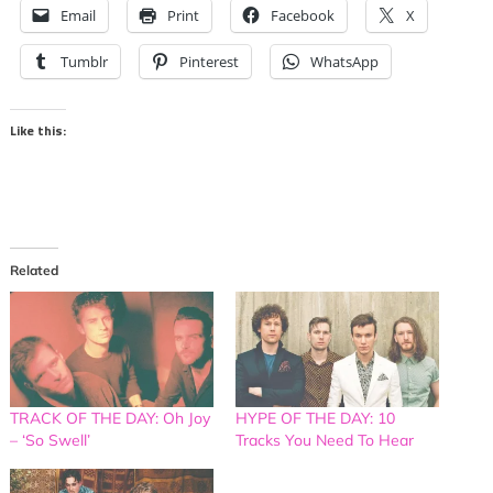
Email
Print
Facebook
X
Tumblr
Pinterest
WhatsApp
Like this:
Related
TRACK OF THE DAY: Oh Joy
HYPE OF THE DAY: 10
– ‘So Swell’
Tracks You Need To Hear