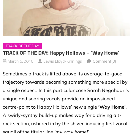
TRACK OF THE DAY
TRACK OF THE DAY: Happy Hollows – ‘Way Home’
March 6, 2016
Lewis Lloyd-Kinnings
Comment(0)
Sometimes a track is lifted above its average-to-good
trajectory towards becoming something more special by
a single aspect. In this particular case Sarah Negahdari’s
unique and soaring vocals provide an impassioned
centre-point to Happy Hollows’ new single
‘Way Home’
.
A swirly-synthy build-up makes way for a driving alt-
rock section, ushered in by the shiver-inducing first vocal
squall of the titular line
‘my way home!’
.