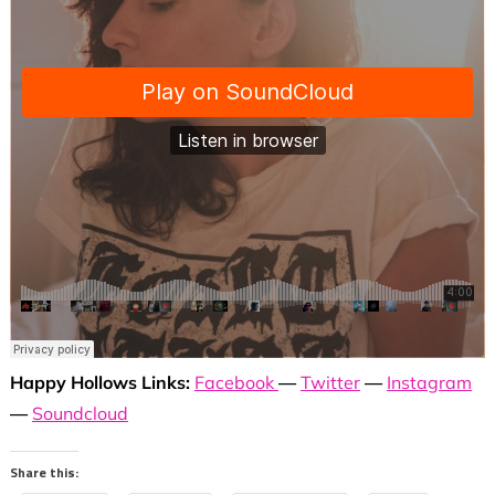
Happy Hollows Links:
Facebook
—
Twitter
—
Instagram
—
Soundcloud
Share this: