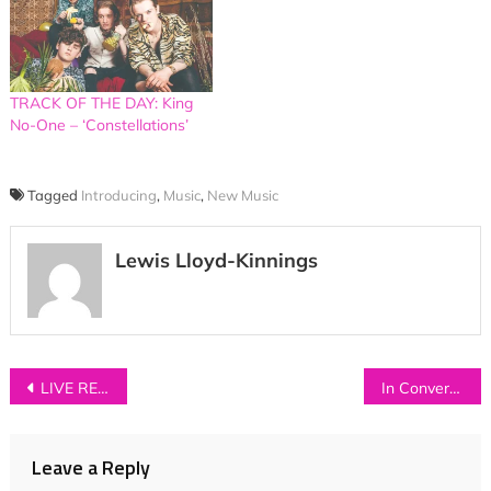
TRACK OF THE DAY: King
No-One – ‘Constellations’
Tagged
Introducing
,
Music
,
New Music
Lewis Lloyd-Kinnings
Post
LIVE REVIEW: Roo Panes + Jack Watts at Band on the Wall, Manchester
In Conversation with…VITAMIN
navigation
Leave a Reply