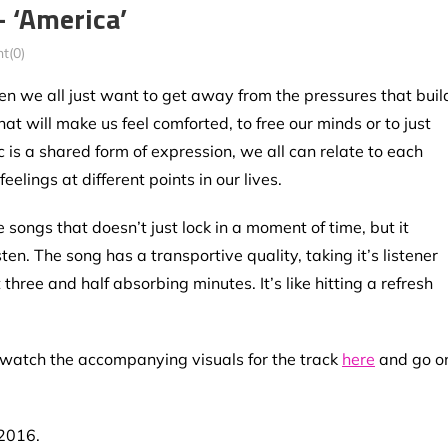
 ‘America’
t(0)
n we all just want to get away from the pressures that buil
t will make us feel comforted, to free our minds or to just
 is a shared form of expression, we all can relate to each
elings at different points in our lives.
e songs that doesn’t just lock in a moment of time, but it
n. The song has a transportive quality, taking it’s listener
three and half absorbing minutes. It’s like hitting a refresh
y watch the accompanying visuals for the track
here
and go o
 2016.