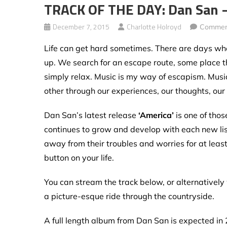
TRACK OF THE DAY: Dan San –
December 7, 2015
Charlotte Holroyd
Commen
Life can get hard sometimes. There are days whe
up. We search for an escape route, some place tha
simply relax. Music is my way of escapism. Music
other through our experiences, our thoughts, our fe
Dan San’s latest release
‘America’
is one of thos
continues to grow and develop with each new liste
away from their troubles and worries for at least 
button on your life.
You can stream the track below, or alternativel
a picture-esque ride through the countryside.
A full length album from Dan San is expected in