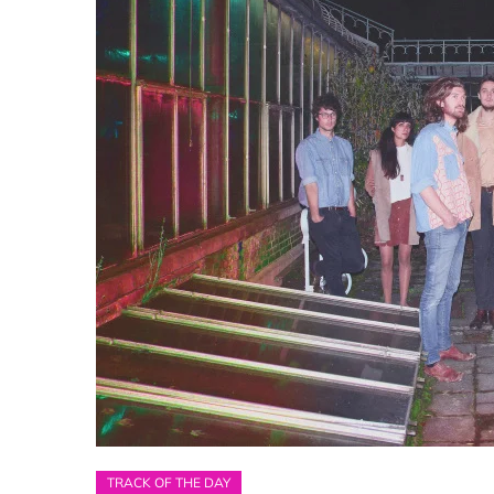
TRACK OF THE DAY