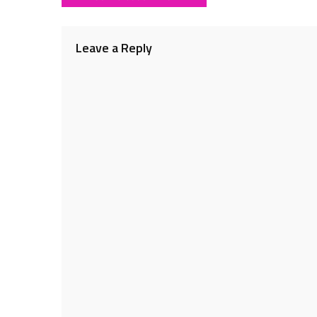
navigation
Leave a Reply