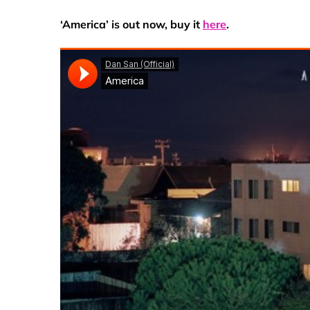
‘America’ is out now, buy it
here
.