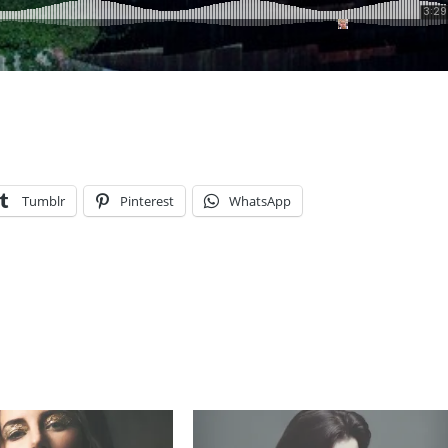
Tumblr
Pinterest
WhatsApp