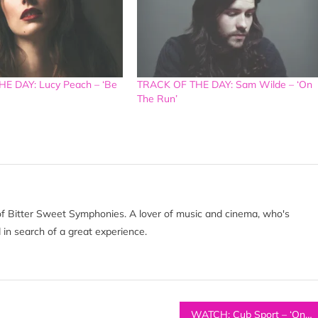
E DAY: Lucy Peach – ‘Be
TRACK OF THE DAY: Sam Wilde – ‘On
The Run’
of Bitter Sweet Symphonies. A lover of music and cinema, who's
 in search of a great experience.
WATCH: Cub Sport – ‘Only Friend’