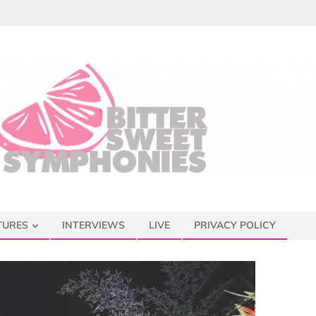
TURES
INTERVIEWS
LIVE
PRIVACY POLICY