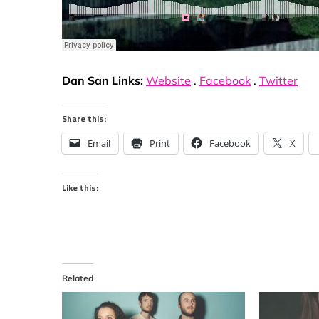
Dan San Links:
Website
.
Facebook
.
Twitter
Share this:
Email
Print
Facebook
X
Like this:
Related