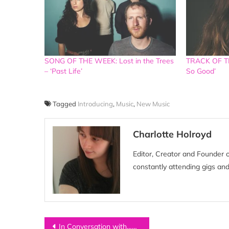
SONG OF THE WEEK: Lost in the Trees
TRACK OF TH
– ‘Past Life’
So Good’
Tagged
Introducing
,
Music
,
New Music
Charlotte Holroyd
Editor, Creator and Founder 
constantly attending gigs and
Post
In Conversation with…HER