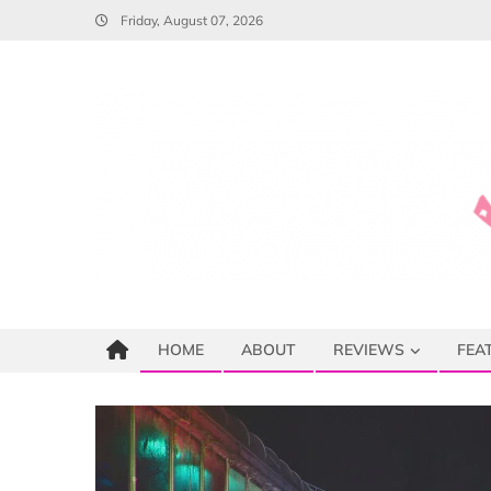
Skip
Friday, August 07, 2026
to
content
HOME
ABOUT
REVIEWS
FEA