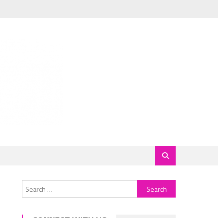
Search
for: