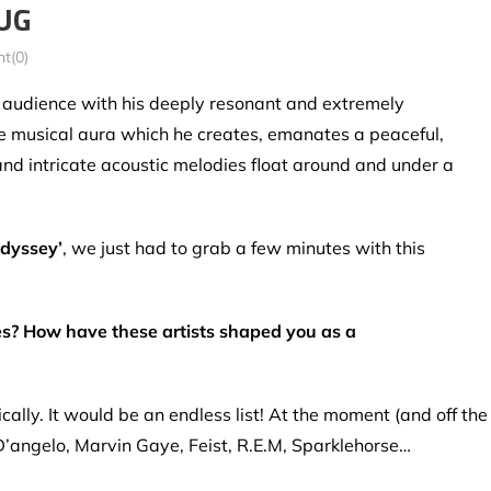
BUG
t(0)
s audience with his deeply resonant and extremely
he musical aura which he creates, emanates a peaceful,
and intricate acoustic melodies float around and under a
Odyssey’
, we just had to grab a few minutes with this
s? How have these artists shaped you as a
lly. It would be an endless list! At the moment (and off the
D’angelo, Marvin Gaye, Feist, R.E.M, Sparklehorse…