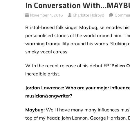
In Conversation With…MAY
November 4, 2015
Charlotte Holroyd
Commen
Bristol-based folk singer Maybug, serenades hi
personalised stories of the world around him. T
warming tranquillity around his words. Striking 
smoky vocal caress.
With the recent release of his debut EP
‘Pollen 
incredible artist.
Jordan Lawrence: Who are your major influence
musician/songwriter?
Maybug:
Well I have many many influences musica
top of my head): John Lennon, George Harrison, 