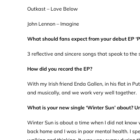
Outkast – Love Below
John Lennon – Imagine
What should fans expect from your debut EP ‘P
3 reflective and sincere songs that speak to the
How did you record the EP?
With my Irish friend Enda Gallen, in his flat in P
and musically, and we work very well together.
What is your new single ‘Winter Sun’ about? U
Winter Sun is about a time when I did not know w
back home and I was in poor mental health. I spe