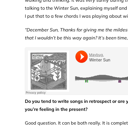
walking and thinking. It was very sunny during th
talking to the Winter Sun, explaining myself and
I put that to a few chords I was playing about w
“December Sun, Thanks for giving me the mildest
that I wouldn’t be this way again? It’s been time,
Do you tend to write songs in retrospect or are
you’re feeling in the present?
Good question. It can be both really. It is compl