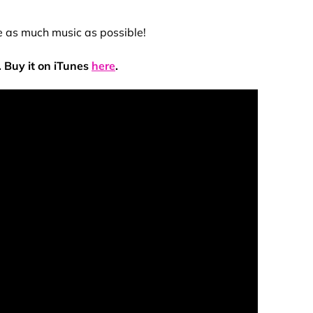
se as much music as possible!
 Buy it on iTunes
here
.