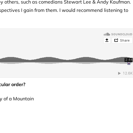
 by others, such as comedians Stewart Lee & Andy Kaufman.
rspectives I gain from them. I would recommend listening to
cular order?
ly of a Mountain