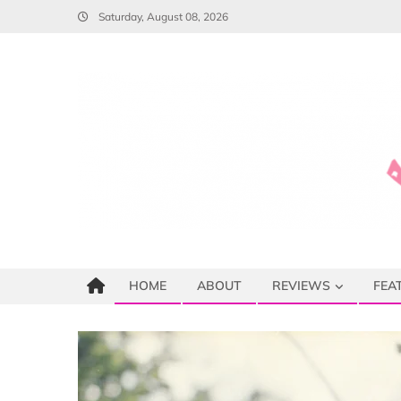
Skip
Saturday, August 08, 2026
to
content
HOME
ABOUT
REVIEWS
FEA