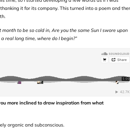
is time, so I started developing a few words as if I was
 thanking it for its company. This turned into a poem and the
ith.
 month to be so cold in, Are you the same Sun I swore upon
 a real long time, where do I begin?”
 you more inclined to draw inspiration from what
etely organic and subconscious.