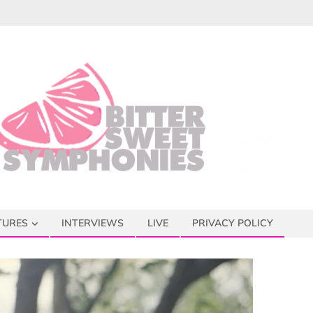
TURES
INTERVIEWS
LIVE
PRIVACY POLICY