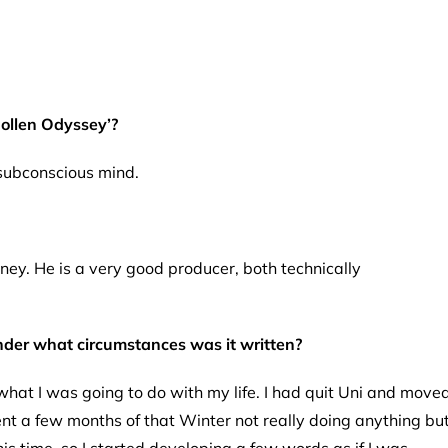
ollen Odyssey’?
 subconscious mind.
utney. He is a very good producer, both technically
nder what circumstances was it written?
hat I was going to do with my life. I had quit Uni and move
nt a few months of that Winter not really doing anything bu