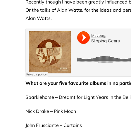
Recently though I have been greatly influenced
Or the talks of Alan Watts, for the ideas and pe
Alan Watts.
What are your five favourite albums in no parti
Sparklehorse – Dreamt for Light Years in the Bel
Nick Drake – Pink Moon
John Frusciante – Curtains