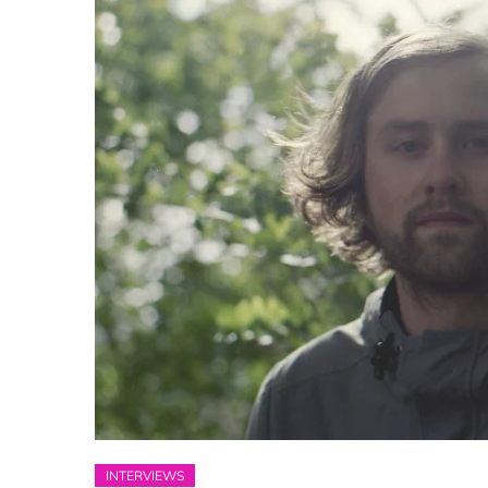
INTERVIEWS