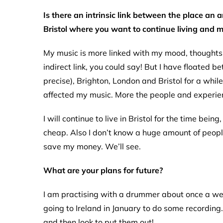
Is there an intrinsic link between the place an a
Bristol where you want to continue living and 
My music is more linked with my mood, thoughts an
indirect link, you could say! But I have floated
precise), Brighton, London and Bristol for a while
affected my music. More the people and experie
I will continue to live in Bristol for the time bei
cheap. Also I don’t know a huge amount of people,
save my money. We’ll see.
What are your plans for future?
I am practising with a drummer about once a wee
going to Ireland in January to do some recordin
and then look to put them out!