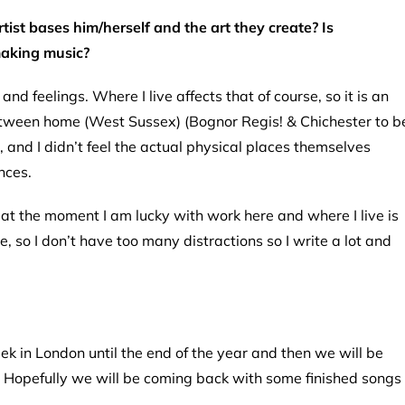
rtist bases him/herself and the art they create? Is
making music?
d feelings. Where I live affects that of course, so it is an
 between home (West Sussex) (Bognor Regis! & Chichester to b
, and I didn’t feel the actual physical places themselves
nces.
ng, at the moment I am lucky with work here and where I live is
 so I don’t have too many distractions so I write a lot and
k in London until the end of the year and then we will be
g. Hopefully we will be coming back with some finished songs