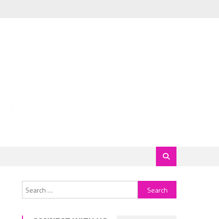
Search
for: