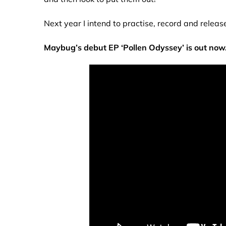
Next year I intend to practise, record and relea
Maybug’s debut EP ‘Pollen Odyssey’ is out now.