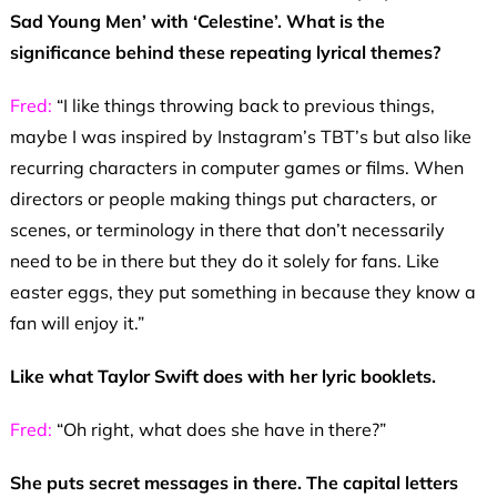
Sad Young Men’ with ‘Celestine’. What is the
significance behind these repeating lyrical themes?
Fred:
“I like things throwing back to previous things,
maybe I was inspired by Instagram’s TBT’s but also like
recurring characters in computer games or films. When
directors or people making things put characters, or
scenes, or terminology in there that don’t necessarily
need to be in there but they do it solely for fans. Like
easter eggs, they put something in because they know a
fan will enjoy it.”
Like what Taylor Swift does with her lyric booklets.
Fred:
“Oh right, what does she have in there?”
She puts secret messages in there. The capital letters