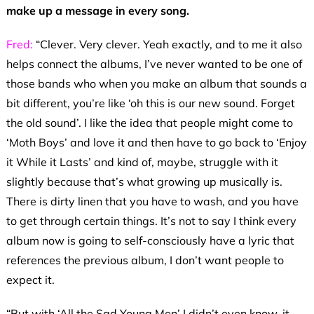
make up a message in every song.
Fred:
“Clever. Very clever. Yeah exactly, and to me it also
helps connect the albums, I’ve never wanted to be one of
those bands who when you make an album that sounds a
bit different, you’re like ‘oh this is our new sound. Forget
the old sound’. I like the idea that people might come to
‘Moth Boys’ and love it and then have to go back to ‘Enjoy
it While it Lasts’ and kind of, maybe, struggle with it
slightly because that’s what growing up musically is.
There is dirty linen that you have to wash, and you have
to get through certain things. It’s not to say I think every
album now is going to self-consciously have a lyric that
references the previous album, I don’t want people to
expect it.
“But with ‘All the Sad Young Men’ I didn’t even know, it