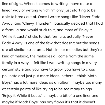
line of sight. When it comes to writing I have quite a
linear way of writing which I’m only just starting to be
able to break out of. Once I wrote songs like ‘Never Fade
Away’ and ‘Chevy Thunder’, I basically decided that I had
a formula and would stick to it, and most of ‘Enjoy it
While it Lasts’ sticks to that formula, actually ‘Never
Fade Away’ is one of the few that doesn’t but the songs
are all similar structures. Not similar melodies but they’re
kind of melodic, the melodies all come from the same
family in a way. It felt like I was writing songs in a very
certain style and you have to grow, you have to cross
pollinate and just put more ideas in there. I think ‘Moth
Boys’ has a lot more ideas as an album, maybe too many
at certain points of like trying to be
too many things.
‘Enjoy it While it Lasts’ is maybe a bit of a one liner and
maybe if ‘Moth Boys’ has any flaws it’s that it doesn’t