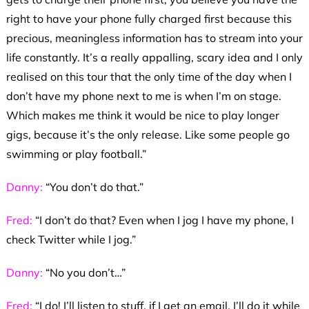
right to have your phone fully charged first because this
precious, meaningless information has to stream into your
life constantly. It’s a really appalling, scary idea and I only
realised on this tour that the only time of the day when I
don’t have my phone next to me is when I’m on stage.
Which makes me think it would be nice to play longer
gigs, because it’s the only release. Like some people go
swimming or play football.”
Danny:
“You don’t do that.”
Fred:
“I don’t do that? Even when I jog I have my phone, I
check Twitter while I jog.”
Danny:
“No you don’t…”
Fred:
“I do! I’ll listen to stuff, if I get an email, I’ll do it while