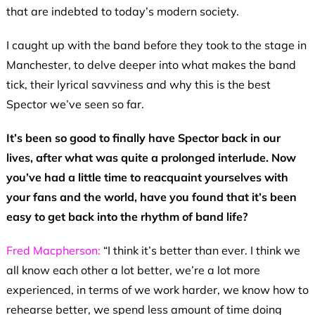
that are indebted to today’s modern society.
I caught up with the band before they took to the stage in
Manchester, to delve deeper into what makes the band
tick, their lyrical savviness and why this is the best
Spector we’ve seen so far.
It’s been so good to finally have Spector back in our
lives, after what was quite a prolonged interlude. Now
you’ve had a little time to reacquaint yourselves with
your fans and the world, have you found that it’s been
easy to get back into the rhythm of band life?
Fred Macpherson:
“I think it’s better than ever. I think we
all know each other a lot better, we’re a lot more
experienced, in terms of we work harder, we know how to
rehearse better, we spend less amount of time doing