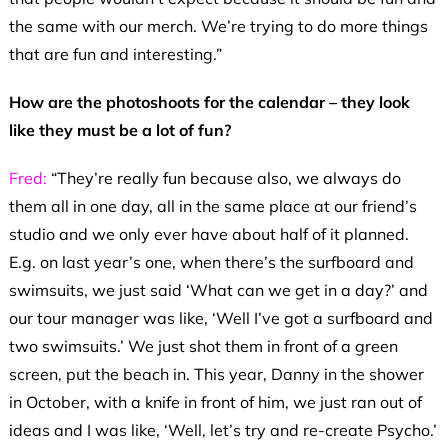
the same with our merch. We’re trying to do more things
that are fun and interesting.”
How are the photoshoots for the calendar – they look
like they must be a lot of fun?
Fred:
“They’re really fun because also, we always do
them all in one day, all in the same place at our friend’s
studio and we only ever have about half of it planned.
E.g. on last year’s one, when there’s the surfboard and
swimsuits, we just said ‘What can we get in a day?’ and
our tour manager was like, ‘Well I’ve got a surfboard and
two swimsuits.’ We just shot them in front of a green
screen, put the beach in. This year, Danny in the shower
in October, with a knife in front of him, we just ran out of
ideas and I was like, ‘Well, let’s try and re-create Psycho.’