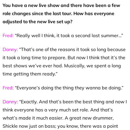
You have a new live show and there have been a few
role changes since the last tour. How has everyone
adjusted to the new live set up?
Fred:
“Really well I think, it took a second last summer…”
Danny:
“That’s one of the reasons it took so long because
it took a long time to prepare. But now I think that it’s the
best shows we’ve ever had. Musically, we spent a long
time getting them ready.”
Fred:
“Everyone’s doing the thing they wanna be doing.”
Danny:
“Exactly. And that’s been the best thing and now I
think everyone has a very much set role. And that’s
what’s made it much easier. A great new drummer,
Shickle now just on bass; you know, there was a point