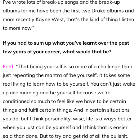
I’ve wrote lots of break-up songs and the break-up
albums for me have been the first two Drake albums and
more recently Kayne West, that’s the kind of thing I listen
to more now.”
If you had to sum up what you’ve learnt over the past
few years of your career, what would that be?
Fred:
“That being yourself is so more of a challenge than
just repeating the mantra of ‘be yourself’. It takes some
real living to learn how to be yourself. You can’t just wake
up one morning and be yourself because we’re
conditioned so much to feel like we have to be certain
things and fulfil certain things. And in certain situations
you do, but I think personality-wise, life is always better
when you just can be yourself and I think that is easier
said than done. But to try and get rid of all the bullshit,