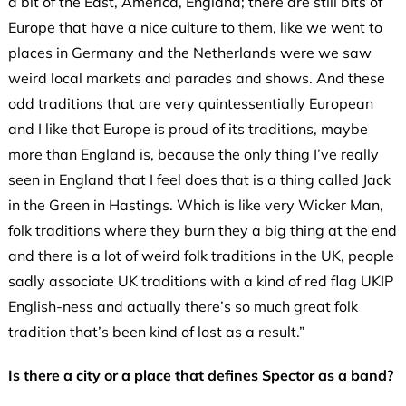
a bit of the East, America, England; there are still bits of
Europe that have a nice culture to them, like we went to
places in Germany and the Netherlands were we saw
weird local markets and parades and shows. And these
odd traditions that are very quintessentially European
and I like that Europe is proud of its traditions, maybe
more than England is, because the only thing I’ve really
seen in England that I feel does that is a thing called Jack
in the Green in Hastings. Which is like very Wicker Man,
folk traditions where they burn they a big thing at the end
and there is a lot of weird folk traditions in the UK, people
sadly associate UK traditions with a kind of red flag UKIP
English-ness and actually there’s so much great folk
tradition that’s been kind of lost as a result.”
Is there a city or a place that defines Spector as a band?