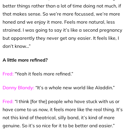
better things rather than a lot of time doing not much, if
that makes sense. So we’re more focussed, we’re more
honed and we enjoy it more. Feels more natural, less
strained. I was going to say it’s like a second pregnancy
but apparently they never get any easier. It feels like, I
don’t know…”
A little more refined?
Fred:
“Yeah it feels more refined.”
Danny Blandy:
“It’s a whole new world like Aladdin.”
Fred:
“I think [for the] people who have stuck with us or
have come to us now, it feels more like the real thing. It’s
not this kind of theatrical, silly band, it’s kind of more
genuine. So it’s so nice for it to be better and easier.”