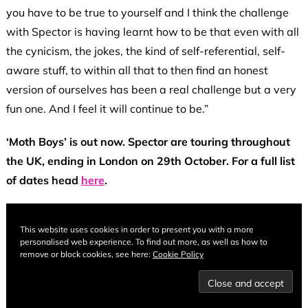
you have to be true to yourself and I think the challenge
with Spector is having learnt how to be that even with all
the cynicism, the jokes, the kind of self-referential, self-
aware stuff, to within all that to then find an honest
version of ourselves has been a real challenge but a very
fun one. And I feel it will continue to be.”
‘Moth Boys’ is out now. Spector are touring throughout
the UK, ending in London on 29th October. For a full list
of dates head
here
.
This website uses cookies in order to present you with a more
personalised web experience. To find out more, as well as how to
remove or block cookies, see here:
Cookie Policy