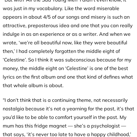
was just in my vocabulary. Like the word miserable
appears in about 4/5 of our songs and misery is such an
attractive, preposterous idea and one that you can really
indulge in as an experience or as a writer. And when we
wrote, ‘we’re all beautiful now, like they were beautiful
then,’ I had completely forgotten the middle eight of
‘Celestine’. So I think it was subconscious because for my
money, the middle eight on ‘Celestine’ is one of the best
lyrics on the first album and one that kind of defines what
that whole album is
about.
“I don’t think that is a continuing theme, not necessarily
nostalgia because it’s not a yearning for the past, it’s that
you’d like to be able to comfort yourself in the past. My
mum has this fridge magnet — she’s a psychologist —
that says, ‘it’s never too late to have a happy childhood,’