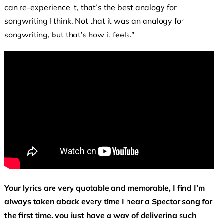
can re-experience it, that’s the best analogy for
songwriting I think. Not that it was an analogy for
songwriting, but that’s how it feels.”
Your lyrics are very quotable and memorable, I find I’m
always taken aback every time I hear a Spector song for
the first time, you just have a way of delivering such