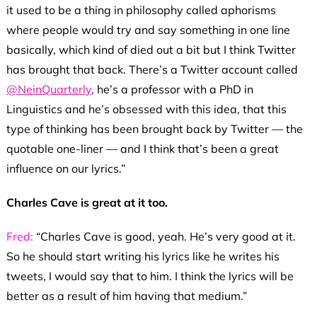
it used to be a thing in philosophy called aphorisms
where people would try and say something in one line
basically, which kind of died out a bit but I think Twitter
has brought that back. There’s a Twitter account called
@NeinQuarterly
, he’s a professor with a PhD in
Linguistics and he’s obsessed with this idea, that this
type of thinking has been brought back by Twitter — the
quotable one-liner — and I think that’s been a great
influence on our lyrics.”
Charles Cave is great at it too.
Fred:
“Charles Cave is good, yeah. He’s very good at it.
So he should start writing his lyrics like he writes his
tweets, I would say that to him. I think the lyrics will be
better as a result of him having that medium.”