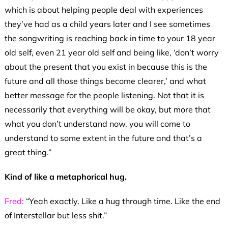
which is about helping people deal with experiences
they’ve had as a child years later and I see sometimes
the songwriting is reaching back in time to your 18 year
old self, even 21 year old self and being like, ‘don’t worry
about the present that you exist in because this is the
future and all those things become clearer,’ and what
better message for the people listening. Not that it is
necessarily that everything will be okay, but more that
what you don’t understand now, you will come to
understand to some extent in the future and that’s a
great thing.”
Kind of like a metaphorical hug.
Fred:
“Yeah exactly. Like a hug through time. Like the end
of Interstellar but less shit.”