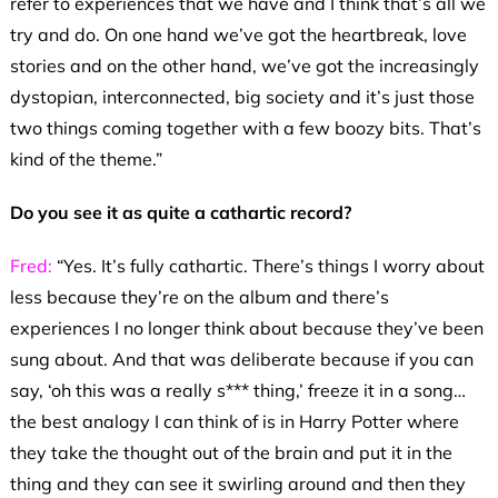
refer to experiences that we have and I think that’s all we
try and do. On one hand we’ve got the heartbreak, love
stories and on the other hand, we’ve got the increasingly
dystopian, interconnected, big society and it’s just those
two things coming together with a few boozy bits. That’s
kind of the theme.”
Do you see it as quite a cathartic record?
Fred:
“Yes. It’s fully cathartic. There’s things I worry about
less because they’re on the album and there’s
experiences I no longer think about because they’ve been
sung about. And that was deliberate because if you can
say, ‘oh this was a really s*** thing,’ freeze it in a song…
the best analogy I can think of is in Harry Potter where
they take the thought out of the brain and put it in the
thing and they can see it swirling around and then they