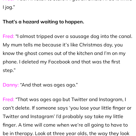
I jog.”
That’s a hazard waiting to happen.
Fred:
“I almost tripped over a sausage dog into the canal.
My mum tells me because it’s like Christmas day, you
know the ghost comes out of the kitchen and I’m on my
phone. I deleted my Facebook and that was the first
step.”
Danny:
“And that was ages ago.”
Fred:
“That was ages ago but Twitter and Instagram, I
can’t delete. If someone says ‘you lose your little finger or
Twitter and Instagram’ I’d probably say take my little
finger. A time will come when we’re all going to have to
be in therapy. Look at three year olds, the way they look