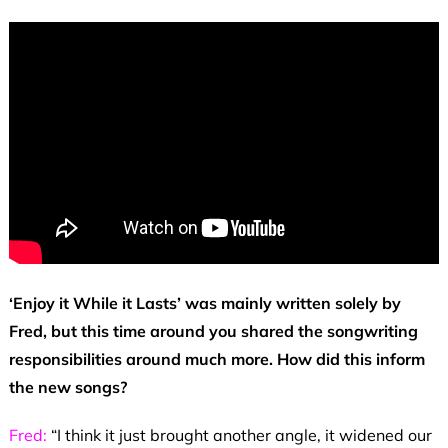
‘Enjoy it While it Lasts’ was mainly written solely by
Fred, but this time around you shared the songwriting
responsibilities around much more. How did this inform
the new songs?
Fred:
“I think it just brought another angle, it widened our