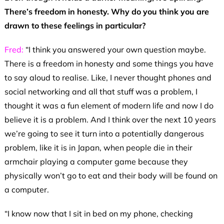
There’s freedom in honesty. Why do you think you are
drawn to these feelings in particular?
Fred:
“I think you answered your own question maybe.
There is a freedom in honesty and some things you have
to say aloud to realise. Like, I never thought phones and
social networking and all that stuff was a problem, I
thought it was a fun element of modern life and now I do
believe it is a problem. And I think over the next 10 years
we’re going to see it turn into a potentially dangerous
problem, like it is in Japan, when people die in their
armchair playing a computer game because they
physically won’t go to eat and their body will be found on
a computer.
“I know now that I sit in bed on my phone, checking