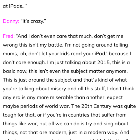
at iPads…”
Danny:
“It’s crazy.”
Fred:
“And I don’t even care that much, don’t get me
wrong this isn’t my battle. I’m not going around telling
mums, ‘oh, don’t let your kids read your iPad,’ because I
don’t care enough. I’m just talking about 2015, this is a
basic now, this isn’t even the subject matter anymore.
This is just around the subject and that’s kind of what
you’re talking about misery and all this stuff, I don’t think
any era is any more miserable than another, expect
maybe periods of world war. The 20th Century was quite
tough for that, or if you’re in countries that suffer from
things like war, but all we can do is try and sing about
things, not that are modern, just in a modern way. And