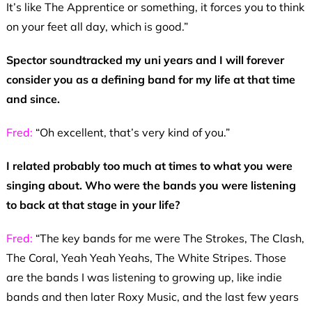
It’s like The Apprentice or something, it forces you to think
on your feet all day, which is good.”
Spector soundtracked my uni years and I will forever
consider you as a defining band for my life at that time
and since.
Fred:
“Oh excellent, that’s very kind of you.”
I related probably too much at times to what you were
singing about. Who were the bands you were listening
to back at that stage in your life?
Fred:
“The key bands for me were The Strokes, The Clash,
The Coral, Yeah Yeah Yeahs, The White Stripes. Those
are the bands I was listening to growing up, like indie
bands and then later Roxy Music, and the last few years