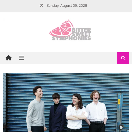
Skip
Sunday, August 09, 2026
to
content