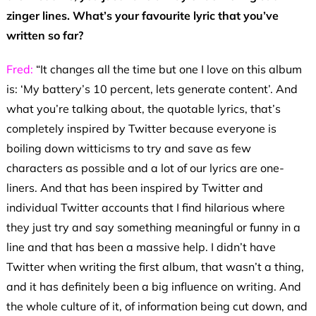
zinger lines. What’s your favourite lyric that you’ve
written so far?
Fred:
“It changes all the time but one I love on this album
is: ‘My battery’s 10 percent, lets generate content’. And
what you’re talking about, the quotable lyrics, that’s
completely inspired by Twitter because everyone is
boiling down witticisms to try and save as few
characters as possible and a lot of our lyrics are one-
liners. And that has been inspired by Twitter and
individual Twitter accounts that I find hilarious where
they just try and say something meaningful or funny in a
line and that has been a massive help. I didn’t have
Twitter when writing the first album, that wasn’t a thing,
and it has definitely been a big influence on writing. And
the whole culture of it, of information being cut down, and