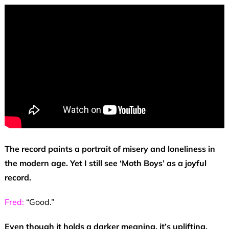
The record paints a portrait of misery and loneliness in
the modern age. Yet I still see ‘Moth Boys’ as a joyful
record.
Fred:
“Good.”
Even though it holds a darker meaning, it’s uplifting.