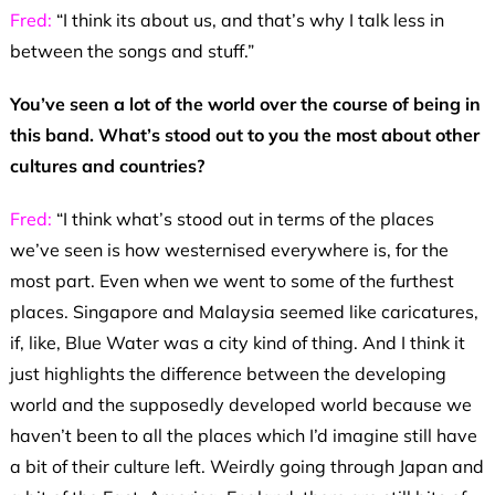
Fred:
“I think its about us, and that’s why I talk less in
between the songs and stuff.”
You’ve seen a lot of the world over the course of being in
this band. What’s stood out to you the most about other
cultures and countries?
Fred:
“I think what’s stood out in terms of the places
we’ve seen is how westernised everywhere is, for the
most part. Even when we went to some of the furthest
places. Singapore and Malaysia seemed like caricatures,
if, like, Blue Water was a city kind of thing. And I think it
just highlights the difference between the developing
world and the supposedly developed world because we
haven’t been to all the places which I’d imagine still have
a bit of their culture left. Weirdly going through Japan and