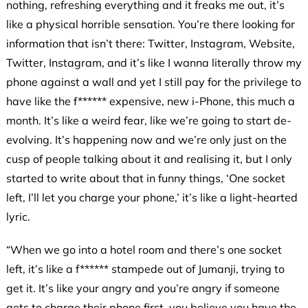
nothing, refreshing everything and it freaks me out, it’s
like a physical horrible sensation. You’re there looking for
information that isn’t there: Twitter, Instagram, Website,
Twitter, Instagram, and it’s like I wanna literally throw my
phone against a wall and yet I still pay for the privilege to
have like the f****** expensive, new i-Phone, this much a
month. It’s like a weird fear, like we’re going to start de-
evolving. It’s happening now and we’re only just on the
cusp of people talking about it and realising it, but I only
started to write about that in funny things, ‘One socket
left, I’ll let you charge your phone,’ it’s like a light-hearted
lyric.
“When we go into a hotel room and there’s one socket
left, it’s like a f****** stampede out of Jumanji, trying to
get it. It’s like your angry and you’re angry if someone
gets to charge their phone first, you believe you have the