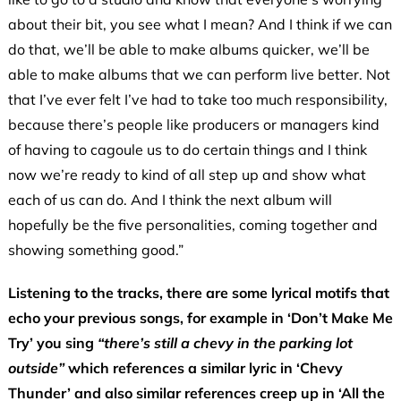
about their bit, you see what I mean? And I think if we can
do that, we’ll be able to make albums quicker, we’ll be
able to make albums that we can perform live better. Not
that I’ve ever felt I’ve had to take too much responsibility,
because there’s people like producers or managers kind
of having to cagoule us to do certain things and I think
now we’re ready to kind of all step up and show what
each of us can do. And I think the next album will
hopefully be the five personalities, coming together and
showing something good.”
Listening to the tracks, there are some lyrical motifs that
echo your previous songs, for example in ‘Don’t Make Me
Try’ you sing
“there’s still a chevy in the parking lot
outside”
which references a similar lyric in ‘Chevy
Thunder’ and also similar references creep up in ‘All the