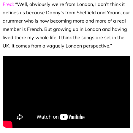
Fred:
“Well, obviously we’re from London, I don’t think it
defines us because Danny’s from Sheffield and Yoann, our
drummer who is now becoming more and more of a real
member is French. But growing up in London and having
lived there my whole life, I think the songs are set in the
UK. It comes from a vaguely London perspective.”