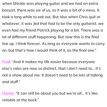
when Shickle was playing guitar and we had an extra
bassist, there was six of us, so it was a bit of a mess. It
took a long while to eek out. But also when Chris quit or
whatever, it was Jed that had to be the only guitarist, we
even had my friend Patrick playing for a bit. There was a
lot of different stuff happening. But now this is the final
line up, I think forever. As long as everyone wants to carry
on, but that’s how I would think of it, as the final one.”
Fred:
“And it makes my life easier because everyone
else’s roles are now so distinct, that I don’t need to… it’s
not a show about me. It doesn’t need to be lots of talking
and stuff.”
Danny:
“It can still be about you but we’re all… it’s like,
reliable at the back.”