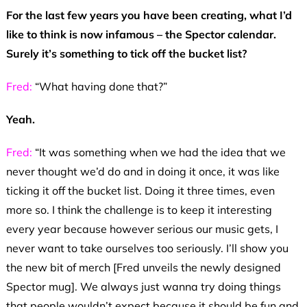
For the last few years you have been creating, what I’d
like to think is now infamous – the Spector calendar.
Surely it’s something to tick off the bucket list?
Fred:
“What having done that?”
Yeah.
Fred:
“It was something when we had the idea that we
never thought we’d do and in doing it once, it was like
ticking it off the bucket list. Doing it three times, even
more so. I think the challenge is to keep it interesting
every year because however serious our music gets, I
never want to take ourselves too seriously. I’ll show you
the new bit of merch [Fred unveils the newly designed
Spector mug]. We always just wanna try doing things
that people wouldn’t expect because it should be fun and