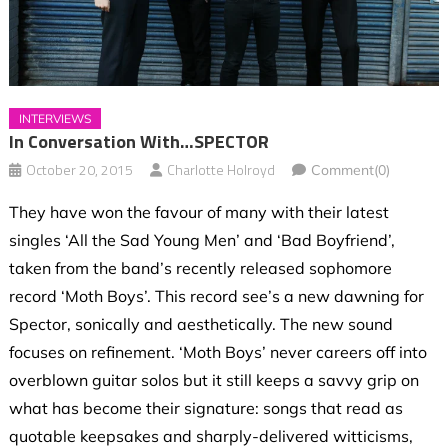
INTERVIEWS
In Conversation With…SPECTOR
October 20, 2015
Charlotte Holroyd
Comment(0)
They have won the favour of many with their latest
singles ‘All the Sad Young Men’ and ‘Bad Boyfriend’,
taken from the band’s recently released sophomore
record ‘Moth Boys’. This record see’s a new dawning for
Spector, sonically and aesthetically. The new sound
focuses on refinement. ‘Moth Boys’ never careers off into
overblown guitar solos but it still keeps a savvy grip on
what has become their signature: songs that read as
quotable keepsakes and sharply-delivered witticisms,