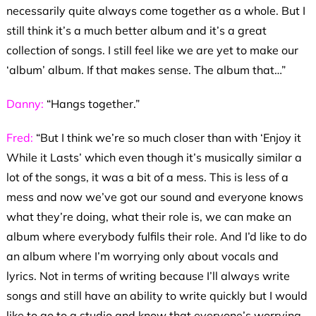
necessarily quite always come together as a whole. But I
still think it’s a much better album and it’s a great
collection of songs. I still feel like we are yet to make our
‘album’ album. If that makes sense. The album that…”
Danny:
“Hangs together.”
Fred:
“But I think we’re so much closer than with ‘Enjoy it
While it Lasts’ which even though it’s musically similar a
lot of the songs, it was a bit of a mess. This is less of a
mess and now we’ve got our sound and everyone knows
what they’re doing, what their role is, we can make an
album where everybody fulfils their role. And I’d like to do
an album where I’m worrying only about vocals and
lyrics. Not in terms of writing because I’ll always write
songs and still have an ability to write quickly but I would
like to go to a studio and know that everyone’s worrying