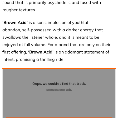
sound that is primarily psychedelic and fused with
rougher textures.
‘Brown Acid’
is a sonic implosion of youthful
abandon, self-possessed with a darker energy that
swallows the listener whole, and it is meant to be
enjoyed at full volume. For a band that are only on their
first offering,
‘Brown Acid’
is an adamant statement of
intent, promising a thrilling ride.