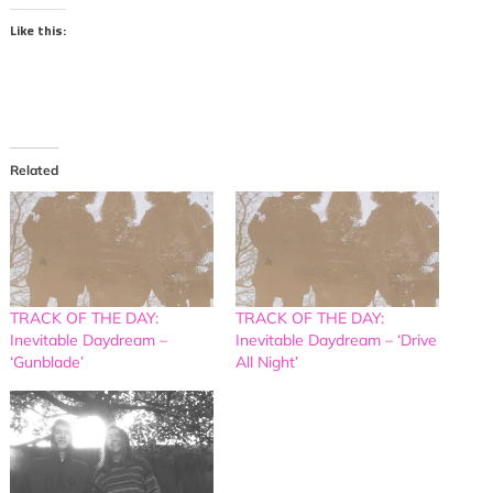
Like this:
Related
TRACK OF THE DAY:
TRACK OF THE DAY:
Inevitable Daydream –
Inevitable Daydream – ‘Drive
‘Gunblade’
All Night’