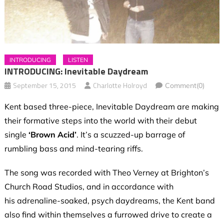
INTRODUCING
LISTEN
INTRODUCING: Inevitable Daydream
September 15, 2015
Charlotte Holroyd
Comment(0)
Kent based three-piece, Inevitable Daydream are making
their formative steps into the world with their debut
single
‘Brown Acid’
. It’s a scuzzed-up barrage of
rumbling bass and mind-tearing riffs.
The song was recorded with Theo Verney at Brighton’s
Church Road Studios, and in accordance with
his adrenaline-soaked, psych daydreams, the Kent band
also find within themselves a furrowed drive to create a