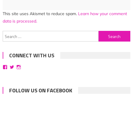
This site uses Akismet to reduce spam.
Learn how your comment
data is processed.
Search
for:
CONNECT WITH US
View
View
View
bittersweetsymphoniesblog’s
symphoniesblog’s
symphoniesblog’s
profile
profile
profile
on
on
on
Facebook
Twitter
Instagram
FOLLOW US ON FACEBOOK