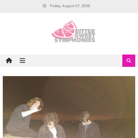
Skip
Friday, August 07, 2026
to
content