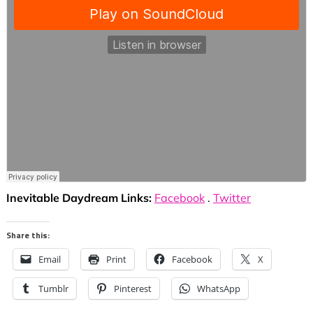
Inevitable Daydream Links:
Facebook
.
Twitter
Share this:
Email
Print
Facebook
X
Tumblr
Pinterest
WhatsApp