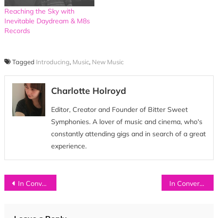
Reaching the Sky with
Inevitable Daydream & M8s
Records
Tagged
Introducing
,
Music
,
New Music
Charlotte Holroyd
Editor, Creator and Founder of Bitter Sweet
Symphonies. A lover of music and cinema, who's
constantly attending gigs and in search of a great
experience.
Post
In Conversation with…HEYROCCO
In Conversation with…AS ELEPHANTS ARE
navigation