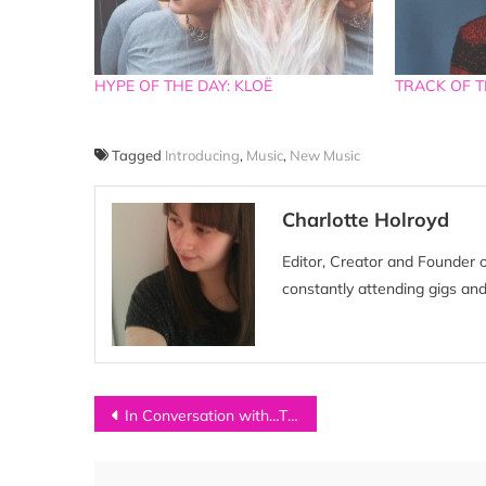
HYPE OF THE DAY: KLOË
TRACK OF TH
Tagged
Introducing
,
Music
,
New Music
Charlotte Holroyd
Editor, Creator and Founder 
constantly attending gigs and
Post
In Conversation with…TED ZED
navigation