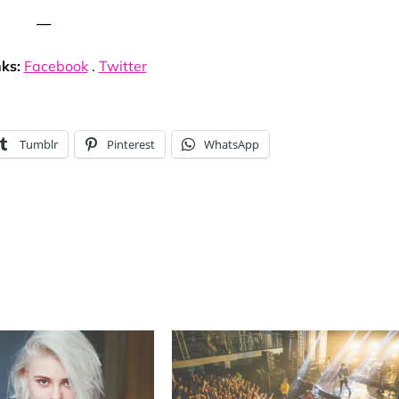
—
nks:
Facebook
.
Twitter
Tumblr
Pinterest
WhatsApp