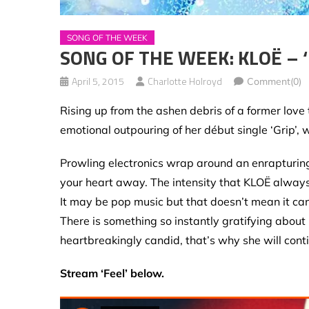
SONG OF THE WEEK
SONG OF THE WEEK: KLOË – ‘
April 5, 2015
Charlotte Holroyd
Comment(0)
Rising up from the ashen debris of a former love
emotional outpouring of her début single ‘Grip’,
Prowling electronics wrap around an enrapturing 
your heart away. The intensity that KLOË always 
It may be pop music but that doesn’t mean it can’t
There is something so instantly gratifying about
heartbreakingly candid, that’s why she will conti
Stream ‘Feel’ below.