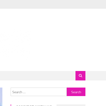
Search
for: