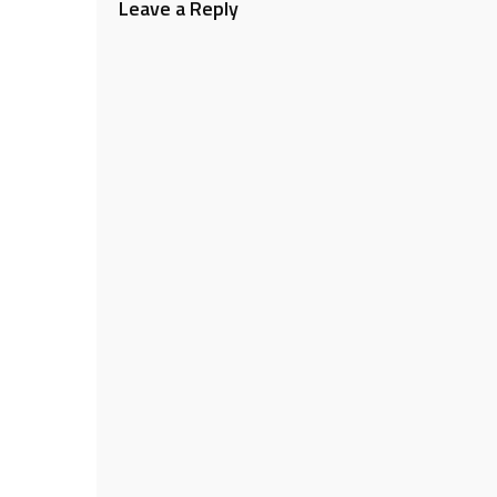
Leave a Reply