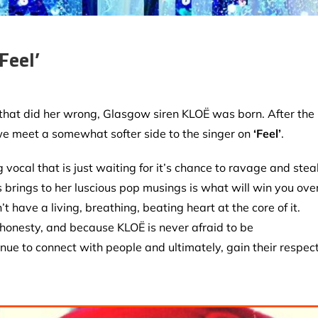
Feel’
 that did her wrong, Glasgow siren KLOË was born. After the
 we meet a somewhat softer side to the singer on
‘Feel’
.
vocal that is just waiting for it’s chance to ravage and stea
brings to her luscious pop musings is what will win you over
 have a living, breathing, beating heart at the core of it.
 honesty, and because KLOË is never afraid to be
nue to connect with people and ultimately, gain their respect