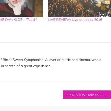
E DAY: KLOE – ‘Touch’
LIVE REVIEW: Live at Leeds 2016
of Bitter Sweet Symphonies. A lover of music and cinema, who's
 in search of a great experience.
EP REVIEW: Toliesel – ‘Wilderness Blues EP’