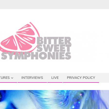
TURES
INTERVIEWS
LIVE
PRIVACY POLICY