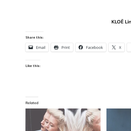
KLOË Li
Share this:
Email
Print
Facebook
X
Like this:
Related