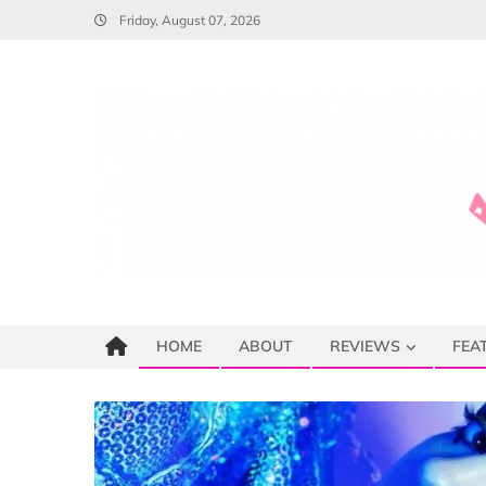
Skip
Friday, August 07, 2026
to
content
HOME
ABOUT
REVIEWS
FEA