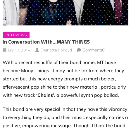
INTERVIEWS
In Conversation With…MANY THINGS
July 17, 2014
Charlotte Holroyd
Comment(0)
With a recent reshuffle of their band name, MT have
become Many Things. It may not be far from where they
started but this new energy prompts a much bolder,
effervescent pop shine to their new material, particularly
with new track
‘Chains’
, a powerful synth pop ballad.
This band are very special in that they have this vibrancy
to everything they do, and their music especially carries a
positive, empowering message. Though, I think the band