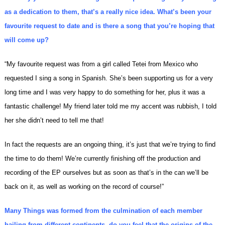
as a dedication to them, that’s a really nice idea. What’s been your
favourite request to date and is there a song that you’re hoping that
will come up?
“My favourite request was from a girl called Tetei from Mexico who
requested I sing a song in Spanish. She’s been supporting us for a very
long time and I was very happy to do something for her, plus it was a
fantastic challenge! My friend later told me my accent was rubbish, I told
her she didn’t need to tell me that!
In fact the requests are an ongoing thing, it’s just that we’re trying to find
the time to do them! We’re currently finishing off the production and
recording of the EP ourselves but as soon as that’s in the can we’ll be
back on it, as well as working on the record of course!”
Many Things was formed from the culmination of each member
hailing from different continents, do you feel that the origins of the