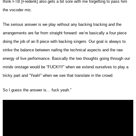
think FTB [Frederik] also gets a bit sore with me forgetting to pass him
the vocoder mic.
The serious answer is we play without any backing tracking and the
arrangements are far from straight forward: we’re basically a four piece
doing the job of an 8 piece with backing singers. Our goal is always to
strike the balance between nailing the technical aspects and the raw
energy of live performance. Basically the two thoughts going through our
minds onstage would be “FUCK!!!!” when we extend ourselves to play a
tricky part and “Yeah!” when we see that translate in the crowd.
So I guess the answer is… fuck yeah.”