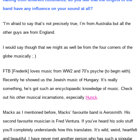
band have any influence on your sound at all?
“I’m afraid to say that’s not precisely true, I’m from Australia but all the
other guys are from England.
I would say though that we might as well be from the four corners of the
globe musically ; )
FTB [Frederik] loves music from WW2 and 70’s psyche (to begin with).
Recently he showed us the Jewish music of Hungary. It’s really
something, he’s got such an encyclopaedic knowledge of music. Check
out his other musical incarnations, especially
Hunck
.
Macks as I mentioned before, Macks’ favourite band is Aerosmith. His
second favourite musician is Fred Ventura. If you’ve heard his solo stuff
you’ll completely understands how this translates. It’s wild, weird, heartfelt
and beautiful. I have never met another person who has such a singular