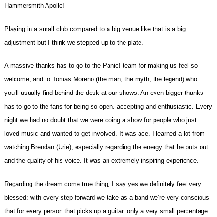
Hammersmith Apollo!
Playing in a small club compared to a big venue like that is a big
adjustment but I think we stepped up to the plate.
A massive thanks has to go to the Panic! team for making us feel so
welcome, and to Tomas Moreno (the man, the myth, the legend) who
you’ll usually find behind the desk at our shows. An even bigger thanks
has to go to the fans for being so open, accepting and enthusiastic. Every
night we had no doubt that we were doing a show for people who just
loved music and wanted to get involved. It was ace. I learned a lot from
watching Brendan (Urie), especially regarding the energy that he puts out
and the quality of his voice. It was an extremely inspiring experience.
Regarding the dream come true thing, I say yes we definitely feel very
blessed: with every step forward we take as a band we’re very conscious
that for every person that picks up a guitar, only a very small percentage