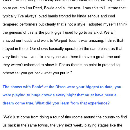
on to get into Lou Reed, Bowie and all the rest. I say this to illustrate that
typically I’ve always loved bands fronted by kinda serious and cool
tempered performers but clearly that’s not a style I adopted myself! I think
the genesis of this is the punk gigs I used to go to as a kid. We all
shaved our heads and went to Warped Tour. It was amazing. I think that
stayed in there. Our shows basically operate on the same basis as that
very first show I went to: everyone was there to have a great time and
they weren’t ashamed to show it. For us there’s no point in pretending
otherwise: you get back what you put in.”
The shows with Panic! at the Disco were your biggest to date, you
were playing to huge crowds every night that must have been a
dream come true. What did you learn from that experience?
“We’d just come from doing a tour of tiny rooms around the country to find
us back in the same towns, the very next week, playing stages like the