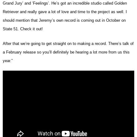
Grand Jury’ and ‘Feelings’. He’s got an incredible studio called Golden
Retriever and really gave a lot of love and time to the project as well. I
should mention that Jeremy’s own record is coming out in October on
State 51. Check it out!
After that we’re going to get straight on to making a record. There’s talk of
a February release so you’ll definitely be hearing a lot more from us this
year.”