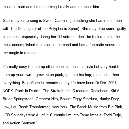
musical taste and it’s something I really admire about him.
Gabi’s favourite song is Sweet Caroline (something she has in common
with Tim DeLaughter of the Polyphonic Spree). She may drop some ‘guilty
pleasures’, especially during her DJ sets but don’t be fooled: she’s the
most accomplished musician in the band and has a fantastic sense for
the magic in a song.
It’s really easy to sum up other people’s musical taste but very hard to
sum up your own. I grew up on punk, got into hip hop, then indie, then
everything. Big influential records on my life have been Dr Dre: 2001,
NOFX: Punk in Drublic, The Strokes’ first 3 records, Radiohead: Kid A,
Bruce Springsteen: Greatest Hits, Bowie: Ziggy Stardust, Hunky Dory,
Low, Lou Reed: Transformer, New York, The Band: Music from Big Pink,
LCD Soundsystem: All of it. Currently I’m into Tame Impala, Todd Terje,
and Action Bronson.”