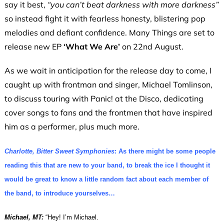
say it best,
“you can’t beat darkness with more darkness”
so instead fight it with fearless honesty, blistering pop
melodies and defiant confidence. Many Things are set to
release new EP
‘What We Are’
on 22nd August.
As we wait in anticipation for the release day to come, I
caught up with frontman and singer, Michael Tomlinson,
to discuss touring with Panic! at the Disco, dedicating
cover songs to fans and the frontmen that have inspired
him as a performer, plus much more.
Charlotte, Bitter Sweet Symphonies
: As there might be some people
reading this that are new to your band, to break the ice I thought it
would be great to know a little random fact about each member of
the band, to introduce yourselves…
Michael, MT:
“Hey! I’m Michael.