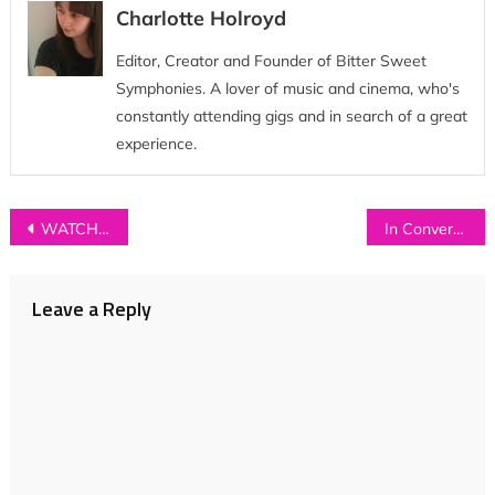
Charlotte Holroyd
Editor, Creator and Founder of Bitter Sweet
Symphonies. A lover of music and cinema, who's
constantly attending gigs and in search of a great
experience.
Post
WATCH: Wolf Club Lunar Society – ‘Baby Boy’
In Conversation with…SAHARA BECK
navigation
Leave a Reply