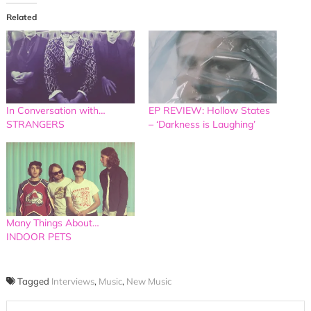
Related
In Conversation with…
EP REVIEW: Hollow States
STRANGERS
– ‘Darkness is Laughing’
Many Things About…
INDOOR PETS
Tagged
Interviews
,
Music
,
New Music