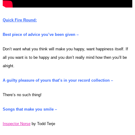
Quick Fire Round:
Best piece of advice you’ve been given –
Don’t want what you think will make you happy, want happiness itself. If
all you want is to be happy and you don’t really mind how then you’ll be
alright.
A guilty pleasure of yours that’s in your record collection –
There’s no such thing!
Songs that make you smile –
Inspector Norse
by Todd Terje