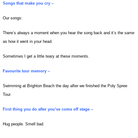
Songs that make you cry –
Our songs:
There’s always a moment when you hear the song back and it’s the same
as how it went in your head.
Sometimes I get a little teary at these moments.
Favourite tour memory –
Swimming at Brighton Beach the day after we finished the Poly Spree
Tour.
First thing you do after you’ve come off stage –
Hug people. Smell bad.