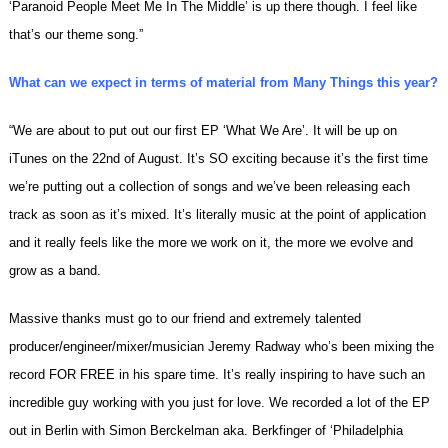
‘Paranoid People Meet Me In The Middle’ is up there though. I feel like
that’s our theme song.”
What can we expect in terms of material from Many Things this year?
“We are about to put out our first EP ‘What We Are’. It will be up on
iTunes on the
22nd of August
. It’s SO exciting because it’s the first time
we’re putting out a collection of songs and we’ve been releasing each
track as soon as it’s mixed. It’s literally music at the point of application
and it really feels like the more we work on it, the more we evolve and
grow as a band.
Massive thanks must go to our friend and extremely talented
producer/engineer/mixer/musician Jeremy Radway who’s been mixing the
record FOR FREE in his spare time. It’s really inspiring to have such an
incredible guy working with you just for love. We recorded a lot of the EP
out in Berlin with Simon Berckelman aka. Berkfinger of ‘Philadelphia