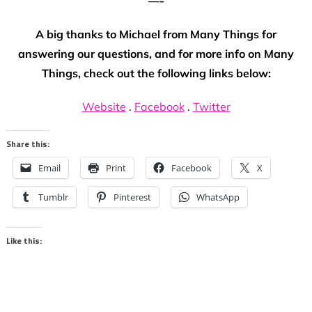
—-
A big thanks to Michael from Many Things for
answering our questions, and for more info on Many
Things, check out the following links below:
Website
.
Facebook
.
Twitter
Share this:
Email
Print
Facebook
X
Tumblr
Pinterest
WhatsApp
Like this: