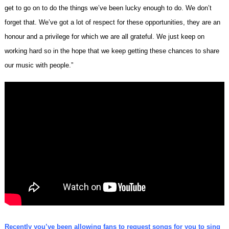
get to go on to do the things we’ve been lucky enough to do. We don’t
forget that. We’ve got a lot of respect for these opportunities, they are an
honour and a privilege for which we are all grateful. We just keep on
working hard so in the hope that we keep getting these chances to share
our music with people.”
Recently you’ve been allowing fans to request songs for you to sing