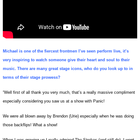
Michael is one of the fiercest frontmen I’ve seen perform live, it’s
very inspiring to watch someone give their heart and soul to their
music. There are many great stage icons, who do you look up to in
terms of their stage prowess?
“Well first of all thank you very much, that’s a really massive compliment
especially considering you saw us at a show with Panic!
We were all blown away by Brendon (Urie) especially when he was doing
those backflips! What a show!
When I was growing up I really admired The Strokes (and still do). I went