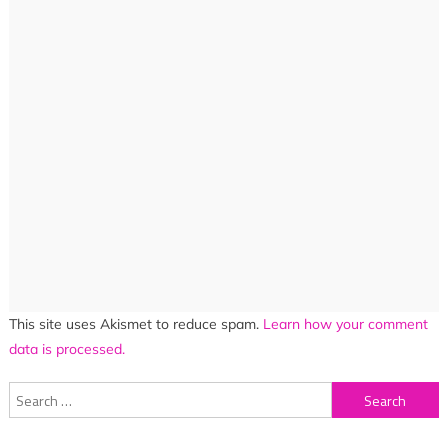
This site uses Akismet to reduce spam.
Learn how your comment
data is processed.
Search
for: