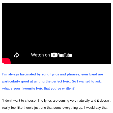
I’m always fascinated by song lyrics and phrases, your band are
particularly good at writing the perfect lyric. So I wanted to ask,
what’s your favourite lyric that you’ve written?
“I don’t want to choose. The lyrics are coming very naturally and it doesn’t
really feel like there’s just one that sums everything up. I would say that