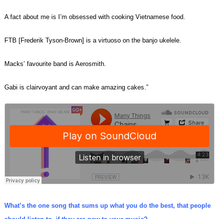
A fact about me is I’m obsessed with cooking Vietnamese food.
FTB [Frederik Tyson-Brown] is a virtuoso on the banjo ukelele.
Macks’ favourite band is Aerosmith.
Gabi is clairvoyant and can make amazing cakes.”
What’s the one song that sums up what you do the best, that people