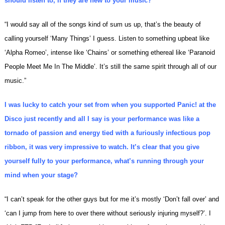
should listen to, if they are new to your music?
“I would say all of the songs kind of sum us up, that’s the beauty of
calling yourself ‘Many Things’ I guess. Listen to something upbeat like
‘Alpha Romeo’, intense like ‘Chains’ or something ethereal like ‘Paranoid
People Meet Me In The Middle’. It’s still the same spirit through all of our
music.”
I was lucky to catch your set from when you supported Panic! at the
Disco just recently and all I say is your performance was like a
tornado of passion and energy tied with a furiously infectious pop
ribbon, it was very impressive to watch. It’s clear that you give
yourself fully to your performance, what’s running through your
mind when your stage?
“I can’t speak for the other guys but for me it’s mostly ‘Don’t fall over’ and
‘can I jump from here to over there without seriously injuring myself?’. I