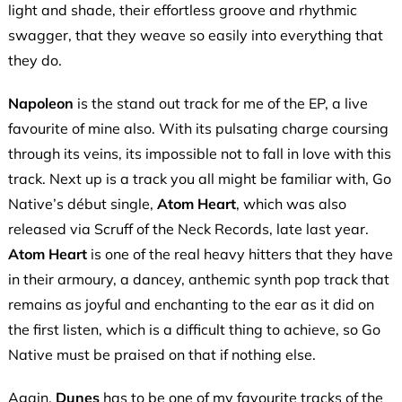
light and shade, their effortless groove and rhythmic
swagger, that they weave so easily into everything that
they do.
Napoleon
is the stand out track for me of the EP, a live
favourite of mine also. With its pulsating charge coursing
through its veins, its impossible not to fall in love with this
track. Next up is a track you all might be familiar with, Go
Native’s début single,
Atom Heart
, which was also
released via Scruff of the Neck Records, late last year.
Atom Heart
is one of the real heavy hitters that they have
in their armoury, a dancey, anthemic synth pop track that
remains as joyful and enchanting to the ear as it did on
the first listen, which is a difficult thing to achieve, so Go
Native must be praised on that if nothing else.
Again,
Dunes
has to be one of my favourite tracks of the