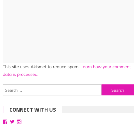
This site uses Akismet to reduce spam.
Learn how your comment
data is processed.
Search
for:
CONNECT WITH US
View
View
View
bittersweetsymphoniesblog’s
symphoniesblog’s
symphoniesblog’s
profile
profile
profile
on
on
on