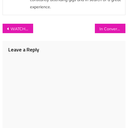
experience.
Post
WATCH: Prides – ‘The Seeds You Sow’ (Sofar Sounds Live Session)
In Conversation with…COASTS
navigation
Leave a Reply