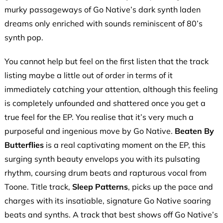
murky passageways of Go Native’s dark synth laden
dreams only enriched with sounds reminiscent of 80’s
synth pop.
You cannot help but feel on the first listen that the track
listing maybe a little out of order in terms of it
immediately catching your attention, although this feeling
is completely unfounded and shattered once you get a
true feel for the EP. You realise that it’s very much a
purposeful and ingenious move by Go Native.
Beaten By
Butterflies
is a real captivating moment on the EP, this
surging synth beauty envelops you with its pulsating
rhythm, coursing drum beats and rapturous vocal from
Toone. Title track,
Sleep Patterns
, picks up the pace and
charges with its insatiable, signature Go Native soaring
beats and synths. A track that best shows off Go Native’s