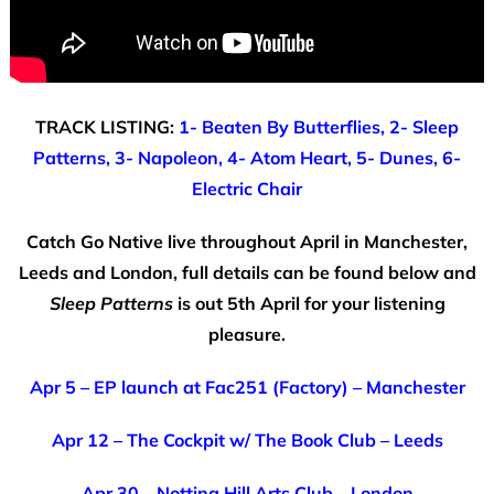
TRACK LISTING:
1- Beaten By Butterflies, 2- Sleep
Patterns, 3- Napoleon, 4- Atom Heart, 5- Dunes, 6-
Electric Chair
Catch Go Native live throughout April in Manchester,
Leeds and London, full details can be found below and
Sleep Patterns
is out 5th April for your listening
pleasure.
Apr 5 – EP launch at Fac251 (Factory) – Manchester
Apr 12 – The Cockpit w/ The Book Club – Leeds
Apr 30 – Notting Hill Arts Club – London