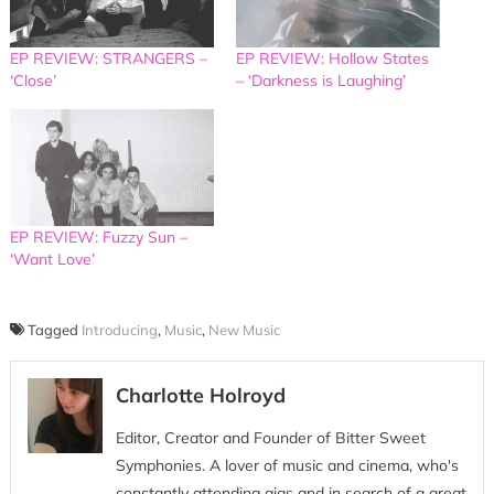
EP REVIEW: STRANGERS –
EP REVIEW: Hollow States
‘Close’
– ‘Darkness is Laughing’
EP REVIEW: Fuzzy Sun –
‘Want Love’
Tagged
Introducing
,
Music
,
New Music
Charlotte Holroyd
Editor, Creator and Founder of Bitter Sweet
Symphonies. A lover of music and cinema, who's
constantly attending gigs and in search of a great