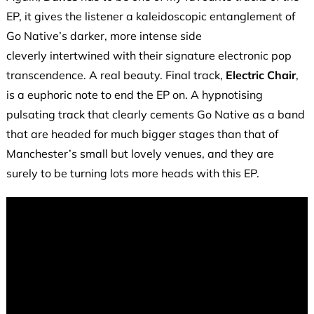
EP, it gives the listener a kaleidoscopic entanglement of
Go Native’s darker, more intense side
cleverly intertwined with their signature electronic pop
transcendence. A real beauty. Final track,
Electric Chair
,
is a euphoric note to end the EP on. A hypnotising
pulsating track that clearly cements Go Native as a band
that are headed for much bigger stages than that of
Manchester’s small but lovely venues, and they are
surely to be turning lots more heads with this EP.