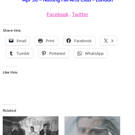
Facebook
.
Twitter
Share this:
Email
Print
Facebook
X
Tumblr
Pinterest
WhatsApp
Like this:
Related