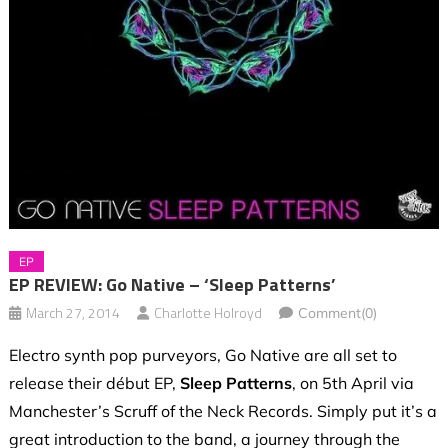
EP
EP REVIEW: Go Native – ‘Sleep Patterns’
March 27, 2014
Charlotte Holroyd
Comment(0)
Electro synth pop purveyors, Go Native are all set to
release their début EP,
Sleep Patterns
, on 5th April via
Manchester’s Scruff of the Neck Records. Simply put it’s a
great introduction to the band, a journey through the