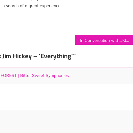
 in search of a great experience.
In Conversation with…KISMET RYDING
im Hickey – ‘Everything’
”
 FOREST | Bitter Sweet Symphonies