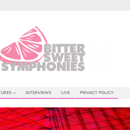
TURES
INTERVIEWS
LIVE
PRIVACY POLICY