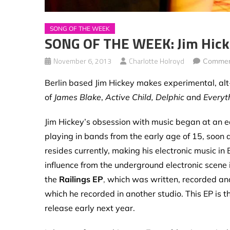
SONG OF THE WEEK
SONG OF THE WEEK: Jim Hicke
November 6, 2013
Charlotte Holroyd
Commen
Berlin based Jim Hickey makes experimental, alt-
of
James Blake
,
Active Child, Delphic
and
Everyt
Jim Hickey’s obsession with music began at an e
playing in bands from the early age of 15, soon a
resides currently, making his electronic music in B
influence from the underground electronic scene i
the
Railings EP
,
which was
written, recorded an
which he recorded in another studio. This EP is the
release early next year.