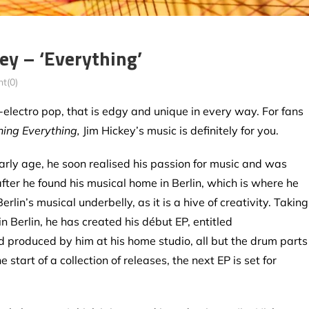
y – ‘Everything’
t(0)
electro pop, that is edgy and unique in every way. For fans
hing Everything,
Jim Hickey’s music is definitely for you.
arly age, he soon realised his passion for music and was
fter he found his musical home in Berlin, which is where he
erlin’s musical underbelly, as it is a hive of creativity. Taking
n Berlin, he has created his début EP, entitled
d produced by him at his home studio, all but the drum parts
 start of a collection of releases, the next EP is set for