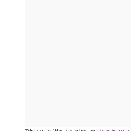
This site uses Akismet to reduce spam.
Learn how your 