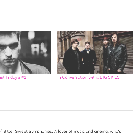
ist Friday’s #1
In Conversation with…BIG SKIES
of Bitter Sweet Symphonies. A lover of music and cinema, who's