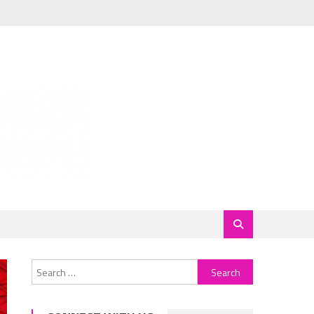
Search
for: