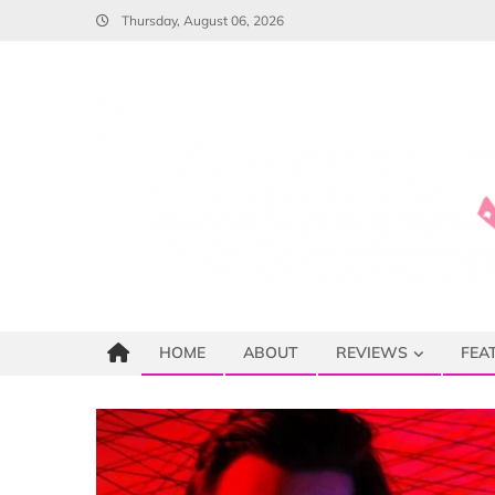
Skip
Thursday, August 06, 2026
to
content
HOME
ABOUT
REVIEWS
FEA