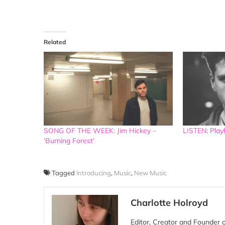
Related
SONG OF THE WEEK: Jim Hickey –
LISTEN: Playl
‘Burning Forest’
Tagged
Introducing
,
Music
,
New Music
Charlotte Holroyd
Editor, Creator and Founder 