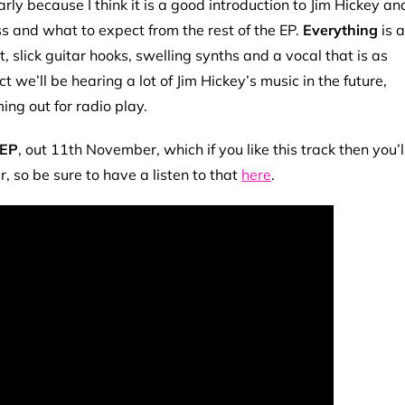
arly because I think it is a good introduction to Jim Hickey an
cess and what to expect from the rest of the EP.
Everything
is a
 slick guitar hooks, swelling synths and a vocal that is as
t we’ll be hearing a lot of Jim Hickey’s music in the future,
ming out for radio play.
 EP
, out 11th November, which if you like this track then you’l
er, so be sure to have a listen to that
here
.