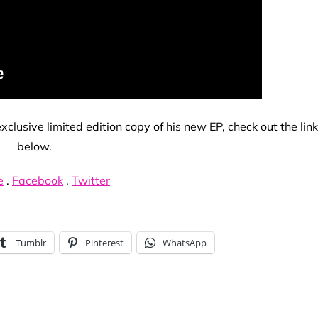
clusive limited edition copy of his new EP, check out the lin
below.
e
.
Facebook
.
Twitter
Tumblr
Pinterest
WhatsApp