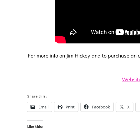
For more info on Jim Hickey and to purchase an ex
Websit
Share this:
Email
Print
Facebook
X
Like this: