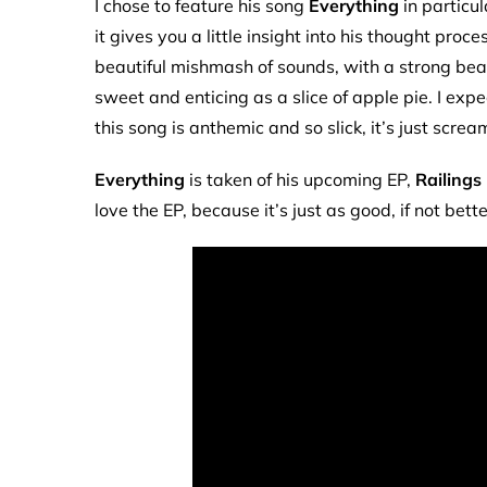
I chose to feature his song
Everything
in particul
it gives you a little insight into his thought pro
beautiful mishmash of sounds, with a strong beat,
sweet and enticing as a slice of apple pie. I expec
this song is anthemic and so slick, it’s just screa
Everything
is taken of his upcoming EP,
Railings
love the EP, because it’s just as good, if not bett