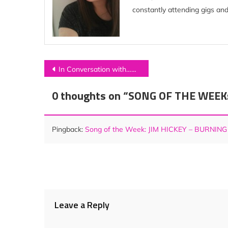
constantly attending gigs and
Post
In Conversation with…MOSCOW
navigation
0 thoughts on “
SONG OF THE WEEK: J
Pingback:
Song of the Week: JIM HICKEY – BURNING
Leave a Reply