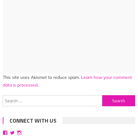
This site uses Akismet to reduce spam.
Learn how your comment
data is processed.
Search
for:
CONNECT WITH US
View
View
View
bittersweetsymphoniesblog’s
symphoniesblog’s
symphoniesblog’s