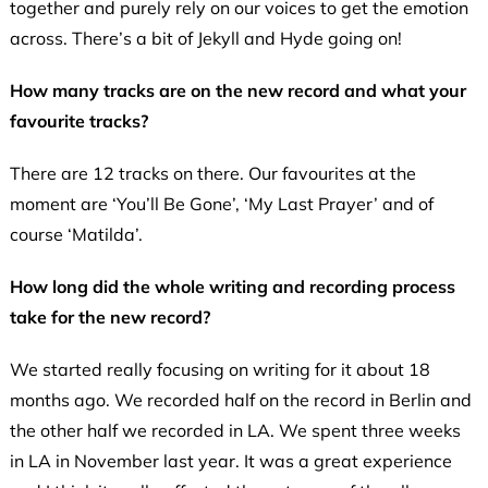
together and purely rely on our voices to get the emotion
across. There’s a bit of Jekyll and Hyde going on!
How many tracks are on the new record and what your
favourite tracks?
There are 12 tracks on there. Our favourites at the
moment are ‘You’ll Be Gone’, ‘My Last Prayer’ and of
course ‘Matilda’.
How long did the whole writing and recording process
take for the new record?
We started really focusing on writing for it about 18
months ago. We recorded half on the record in Berlin and
the other half we recorded in LA. We spent three weeks
in LA in November last year. It was a great experience