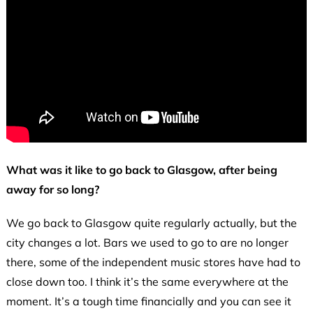
What was it like to go back to Glasgow, after being
away for so long?
We go back to Glasgow quite regularly actually, but the
city changes a lot. Bars we used to go to are no longer
there, some of the independent music stores have had to
close down too. I think it’s the same everywhere at the
moment. It’s a tough time financially and you can see it