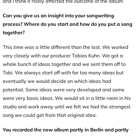
and I think it really affected the outcome of the album.
Can you give us an insight into your songwriting
process? Where do you start and how do you put a song
together?
This time was a little different than the last. We worked
very closely with our producer Tobias Kuhn. We got a
whole bunch of ideas together and we sent them off to
Tobi. We always start off with far too many ideas but
eventually we would decide on which ideas had
potential. Some ideas were very developed and some
were very basic ideas. We would sit in a little room in his
studio and work away until we felt we had the strongest
song we could get from that original idea.
You recorded the new album partly in Berlin and partly