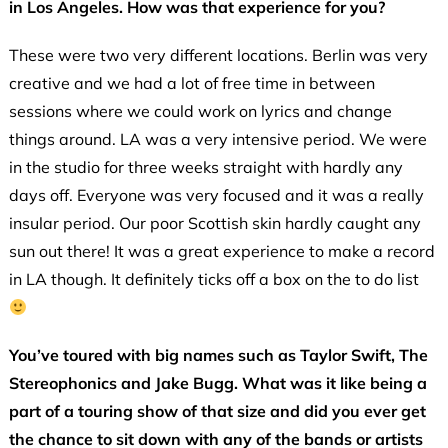
in Los Angeles. How was that experience for you?
These were two very different locations. Berlin was very
creative and we had a lot of free time in between
sessions where we could work on lyrics and change
things around. LA was a very intensive period. We were
in the studio for three weeks straight with hardly any
days off. Everyone was very focused and it was a really
insular period. Our poor Scottish skin hardly caught any
sun out there! It was a great experience to make a record
in LA though. It definitely ticks off a box on the to do list
You’ve toured with big names such as Taylor Swift, The
Stereophonics and Jake Bugg. What was it like being a
part of a touring show of that size and did you ever get
the chance to sit down with any of the bands or artists