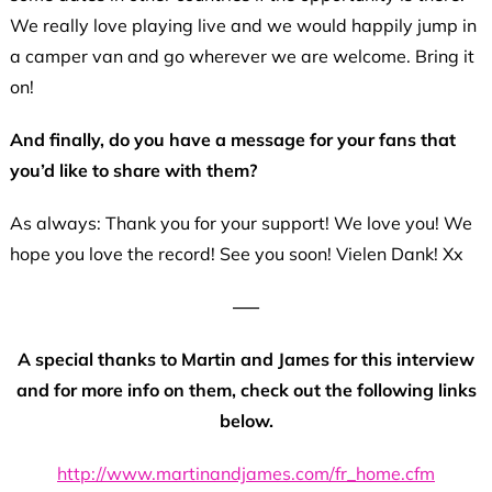
We really love playing live and we would happily jump in
a camper van and go wherever we are welcome. Bring it
on!
And finally, do you have a message for your fans that
you’d like to share with them?
As always: Thank you for your support! We love you! We
hope you love the record! See you soon! Vielen Dank! Xx
—–
A special thanks to Martin and James for this interview
and for more info on them, check out the following links
below.
http://www.martinandjames.com/fr_home.cfm