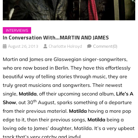
INTERVIEWS
In Conversation With…MARTIN AND JAMES
August 26, 2013
Charlotte Holroyd
Comment(0)
Martin and James are Glaswegian singer-songwriters,
who are now based in Berlin. They have this effortlessly
beautiful way of telling stories through music, they are
truly great musicians and songwriters. Their newest
single,
Matilda
, off their upcoming second album,
Life’s A
th
Show
, out 30
August, sparks something of a departure
from their previous material.
Matilda
having a more pop
edge to it, than their previous songs,
Matilda
being a
loving ode to James’ daughter, Matilda. It’s a very upbeat
track that’s very catchy and joyful.