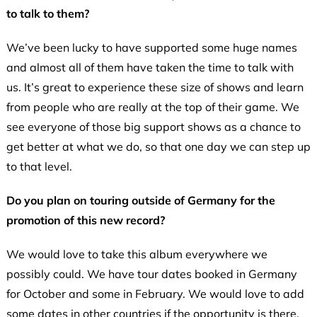
to talk to them?
We’ve been lucky to have supported some huge names
and almost all of them have taken the time to talk with
us. It’s great to experience these size of shows and learn
from people who are really at the top of their game. We
see everyone of those big support shows as a chance to
get better at what we do, so that one day we can step up
to that level.
Do you plan on touring outside of Germany for the
promotion of this new record?
We would love to take this album everywhere we
possibly could. We have tour dates booked in Germany
for October and some in February. We would love to add
some dates in other countries if the opportunity is there.