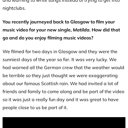
nightclubs.
You recently journeyed back to Glasgow to film your
music video for your new single,
Matilda
. How did that
go and do you enjoy filming music videos?
We filmed for two days in Glasgow and they were the
sunniest days of the year so far. It was very lucky. We
had warned all the German crew that the weather would
be terrible so they just thought we were exaggerating
about our famous Scottish rain. We had invited a lot of
friends and family to come along and be part of the video
so it was just a really fun day and it was great to have
people close to us be part of it.