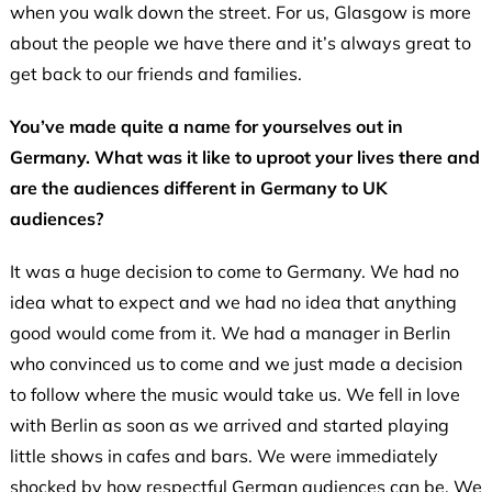
when you walk down the street. For us, Glasgow is more
about the people we have there and it’s always great to
get back to our friends and families.
You’ve made quite a name for yourselves out in
Germany. What was it like to uproot your lives there and
are the audiences different in Germany to UK
audiences?
It was a huge decision to come to Germany. We had no
idea what to expect and we had no idea that anything
good would come from it. We had a manager in Berlin
who convinced us to come and we just made a decision
to follow where the music would take us. We fell in love
with Berlin as soon as we arrived and started playing
little shows in cafes and bars. We were immediately
shocked by how respectful German audiences can be. We