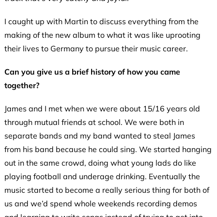
I caught up with Martin to discuss everything from the
making of the new album to what it was like uprooting
their lives to Germany to pursue their music career.
Can you give us a brief history of how you came
together?
James and I met when we were about 15/16 years old
through mutual friends at school. We were both in
separate bands and my band wanted to steal James
from his band because he could sing. We started hanging
out in the same crowd, doing what young lads do like
playing football and underage drinking. Eventually the
music started to become a really serious thing for both of
us and we’d spend whole weekends recording demos
and learning to write songs instead of trying to get into