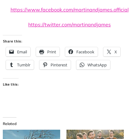
https://www.facebook.com/martinandjames.official
https://twitter.com/martinandjames
Share this:
Email
Print
Facebook
X
Tumblr
Pinterest
WhatsApp
Like this:
Related