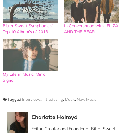
Bitter Sweet Symphonies’
In Conversation with…ELIZA
Top 10 Album’s of 2013
AND THE BEAR
My Life in Music: Mirror
Signal
Tagged
Interviews
,
Introducing
,
Music
,
New Music
Charlotte Holroyd
Editor, Creator and Founder of Bitter Sweet