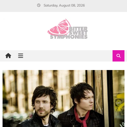
Skip
Saturday, August 08, 2026
to
content