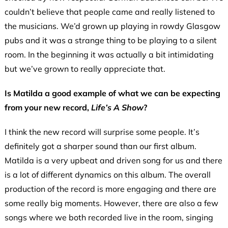
couldn’t believe that people came and really listened to
the musicians. We’d grown up playing in rowdy Glasgow
pubs and it was a strange thing to be playing to a silent
room. In the beginning it was actually a bit intimidating
but we’ve grown to really appreciate that.
Is Matilda a good example of what we can be expecting
from your new record,
Life’s A Show
?
I think the new record will surprise some people. It’s
definitely got a sharper sound than our first album.
Matilda is a very upbeat and driven song for us and there
is a lot of different dynamics on this album. The overall
production of the record is more engaging and there are
some really big moments. However, there are also a few
songs where we both recorded live in the room, singing