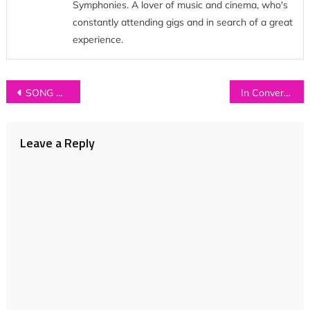
Symphonies. A lover of music and cinema, who's
constantly attending gigs and in search of a great
experience.
Post
SONG OF THE WEEK: Beat the Bandit – ‘Let Me Teach You How To Dance’
In Conversation with…SECOND SHEPHERDS
navigation
Leave a Reply