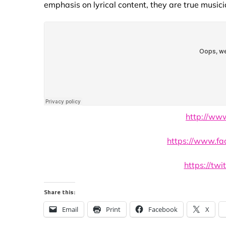
emphasis on lyrical content, they are true musici
http://ww
https://www.fa
https://twi
Share this:
Email
Print
Facebook
X