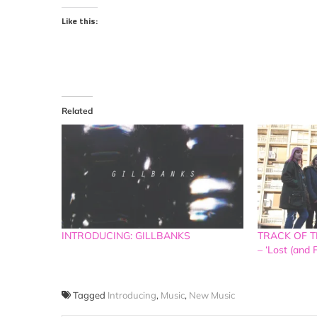
Like this:
Related
INTRODUCING: GILLBANKS
TRACK OF TH
– ‘Lost (and 
Tagged
Introducing
,
Music
,
New Music