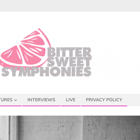
TURES
INTERVIEWS
LIVE
PRIVACY POLICY