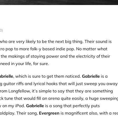
0)
ho are very likely to be the next big thing. Their sound is
ctro pop to more folk-y based indie pop. No matter what
 the makings of staying power and the electricity of their
eed in your life, for sure.
brielle
, which is sure to get them noticed.
Gabrielle
is a
g guitar riffs and lyrical hooks that will just sweep you away
om Longfellow, it’s simple to say that they are something
rock tune that would fill an arena quite easily, a huge sweepin
ly on my iPod.
Gabrielle
is a song that perfectly puts
oldplay. Their song,
Evergreen
is magnificent also, with a re