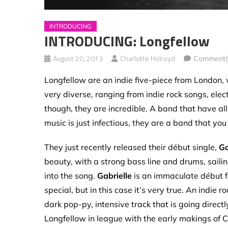
INTRODUCING
INTRODUCING: Longfellow
August 20, 2013
Charlotte Holroyd
Comment(
Longfellow are an indie five-piece from London, w
very diverse, ranging from indie rock songs, ele
though, they are incredible. A band that have all
music is just infectious, they are a band that you n
They just recently released their début single,
Ga
beauty, with a strong bass line and drums, sailin
into the song.
Gabrielle
is an immaculate début fr
special, but in this case it’s very true. An indie 
dark pop-py, intensive track that is going direct
Longfellow in league with the early makings of C