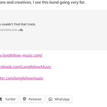
ans and creatives. I see this band going very far.
w.longfellow-music.com/
cebook.com/LongfellowMusic
tter.com/longfellowmusic
Tumblr
Pinterest
WhatsApp