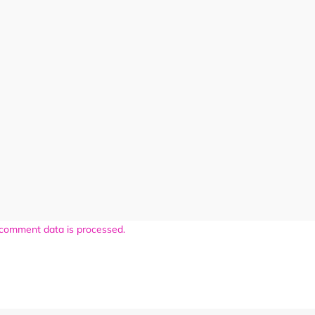
comment data is processed.