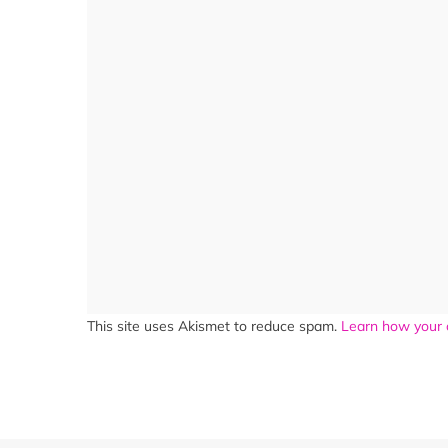
This site uses Akismet to reduce spam.
Learn how your 