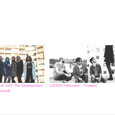
E DAY: The Seamonsters
LISTEN: Parkwave – ‘Frames’
Found)’