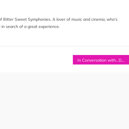
of Bitter Sweet Symphonies. A lover of music and cinema, who's
 in search of a great experience.
In Conversation with…DUKE AND THE DARLINGS