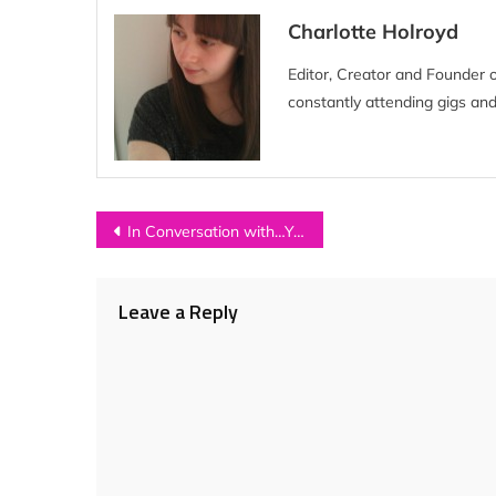
Charlotte Holroyd
Editor, Creator and Founder 
constantly attending gigs and
Post
In Conversation with…YOUNG KATO
navigation
Leave a Reply