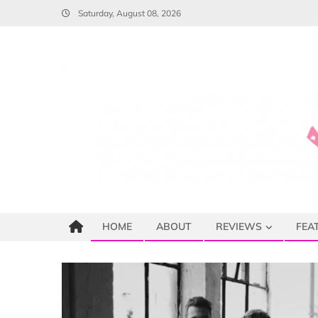
Skip
Saturday, August 08, 2026
to
content
HOME
ABOUT
REVIEWS
FEA