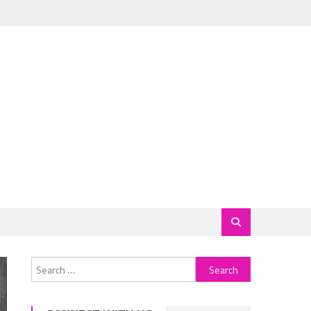
Search
for: