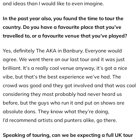
and ideas than I would like to even imagine.
In the past year also, you found the time to tour the
country. Do you have a favourite place that you’ve
travelled to, or a favourite venue that you’ve played?
Yes, definitely The AKA in Banbury. Everyone would
agree. We went there on our last tour and it was just
brilliant. It’s a really cool venue anyway, it’s got a nice
vibe, but that’s the best experience we’ve had. The
crowd was good and they got involved and that was cool
considering they most probably had never heard us
before, but the guys who run it and put on shows are
absolute dons. They know what they’re doing,
I’d recommend artists and punters alike, go there.
Speaking of touring, can we be expecting a full UK tour