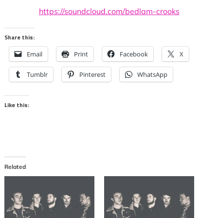
https://soundcloud.com/bedlam-crooks
Share this:
Email
Print
Facebook
X
Tumblr
Pinterest
WhatsApp
Like this:
Related