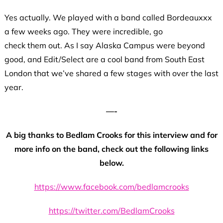
Yes actually. We played with a band called Bordeauxxx
a few weeks ago. They were incredible, go
check them out. As I say Alaska Campus were beyond
good, and Edit/Select are a cool band from South East
London that we’ve shared a few stages with over the last
year.
—-
A big thanks to Bedlam Crooks for this interview and for
more info on the band, check out the following links
below.
https://www.facebook.com/bedlamcrooks
https://twitter.com/BedlamCrooks