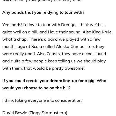
Any bands that you’re dying to tour with?
Yea loads! I’d love to tour with Drenge, I think we’d fit
quite well on a bill, and I love their sound. Also King Krule,
what a chap. There’s a band we played with a few
months ago at Scala called Alaska Campus too, they
were really good. Also Coasts, they have a cool sound
and quite a few people keep telling us we should play
with them, that would be pretty awesome.
If you could create your dream line-up for a gig. Who
would you choose to be on the bill?
I think taking everyone into consideration:
David Bowie (Ziggy Stardust era)