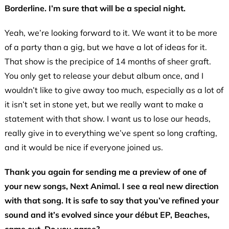
Borderline. I’m sure that will be a special night.
Yeah, we’re looking forward to it. We want it to be more
of a party than a gig, but we have a lot of ideas for it.
That show is the precipice of 14 months of sheer graft.
You only get to release your debut album once, and I
wouldn’t like to give away too much, especially as a lot of
it isn’t set in stone yet, but we really want to make a
statement with that show. I want us to lose our heads,
really give in to everything we’ve spent so long crafting,
and it would be nice if everyone joined us.
Thank you again for sending me a preview of one of
your new songs, Next Animal. I see a real new direction
with that song. It is safe to say that you’ve refined your
sound and it’s evolved since your début EP, Beaches,