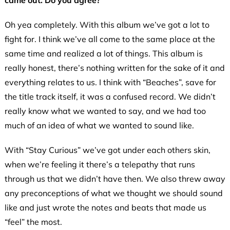
came out. Do you agree?
Oh yea completely. With this album we’ve got a lot to
fight for. I think we’ve all come to the same place at the
same time and realized a lot of things. This album is
really honest, there’s nothing written for the sake of it and
everything relates to us. I think with “Beaches”, save for
the title track itself, it was a confused record. We didn’t
really know what we wanted to say, and we had too
much of an idea of what we wanted to sound like.
With “Stay Curious” we’ve got under each others skin,
when we’re feeling it there’s a telepathy that runs
through us that we didn’t have then. We also threw away
any preconceptions of what we thought we should sound
like and just wrote the notes and beats that made us
“feel” the most.