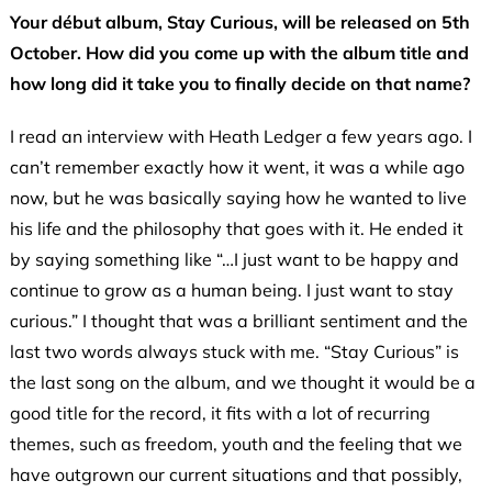
Your début album, Stay Curious, will be released on 5th
October. How did you come up with the album title and
how long did it take you to finally decide on that name?
I read an interview with Heath Ledger a few years ago. I
can’t remember exactly how it went, it was a while ago
now, but he was basically saying how he wanted to live
his life and the philosophy that goes with it. He ended it
by saying something like “…I just want to be happy and
continue to grow as a human being. I just want to stay
curious.” I thought that was a brilliant sentiment and the
last two words always stuck with me. “Stay Curious” is
the last song on the album, and we thought it would be a
good title for the record, it fits with a lot of recurring
themes, such as freedom, youth and the feeling that we
have outgrown our current situations and that possibly,