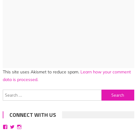
This site uses Akismet to reduce spam.
Learn how your comment
data is processed.
Search
for:
CONNECT WITH US
View
View
View
bittersweetsymphoniesblog’s
symphoniesblog’s
symphoniesblog’s
profile
profile
profile