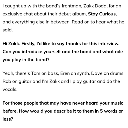
I caught up with the band’s frontman, Zakk Dodd, for an
exclusive chat about their début album,
Stay Curious
,
and everything else in between. Read on to hear what he
said.
Hi Zakk. Firstly, I’d like to say thanks for this interview.
Can you introduce yourself and the band and what role
you play in the band?
Yeah, there’s Tom on bass, Eren on synth, Dave on drums,
Rob on guitar and I’m Zakk and I play guitar and do the
vocals.
For those people that may have never heard your music
before. How would you describe it to them in 5 words or
less?