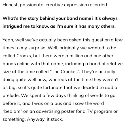
Honest, passionate, creative expression recorded.
What’s the story behind your band name? It’s always
intrigued me to know, as I’m sure it has many others.
Yeah, well we’ve actually been asked this question a few
times to my surprise. Well, originally we wanted to be
called Crooks, but there were a million and one other
bands online with that name, including a band of relative
size at the time called “The Crookes”. They’re actually
doing quite well now, whereas at the time they weren’t
as big, so it’s quite fortunate that we decided to add a
prelude. We spent a few days thinking of words to go
before it, and I was on a bus and I saw the word
“bedlam” on an advertising poster for a TV program or
something. Anyway, it stuck.