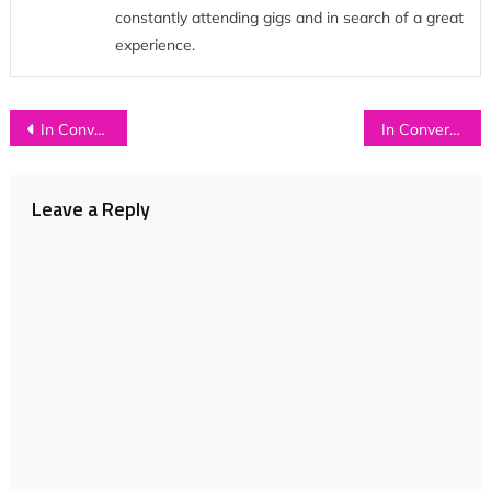
constantly attending gigs and in search of a great
experience.
Post
In Conversation with…SEASFIRE
In Conversation with…THE MINX
navigation
Leave a Reply