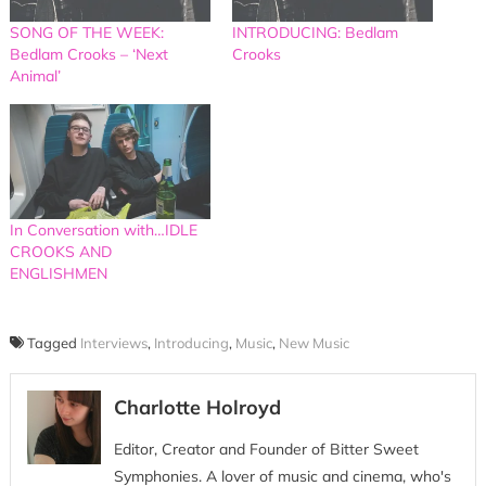
SONG OF THE WEEK:
INTRODUCING: Bedlam
Bedlam Crooks – ‘Next
Crooks
Animal’
In Conversation with…IDLE
CROOKS AND
ENGLISHMEN
Tagged
Interviews
,
Introducing
,
Music
,
New Music
Charlotte Holroyd
Editor, Creator and Founder of Bitter Sweet
Symphonies. A lover of music and cinema, who's