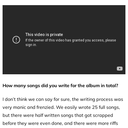
How many songs did you write for the album in total?
I don’t think we can say for sure, the writing process was
very manic and frenzied. We easily wrote 25 full songs,
but there were half written songs that got scrapped
before they were even done, and there were more riffs