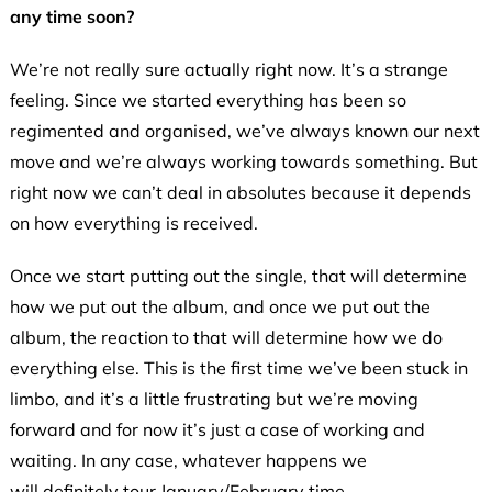
any time soon?
We’re not really sure actually right now. It’s a strange
feeling. Since we started everything has been so
regimented and organised, we’ve always known our next
move and we’re always working towards something. But
right now we can’t deal in absolutes because it depends
on how everything is received.
Once we start putting out the single, that will determine
how we put out the album, and once we put out the
album, the reaction to that will determine how we do
everything else. This is the first time we’ve been stuck in
limbo, and it’s a little frustrating but we’re moving
forward and for now it’s just a case of working and
waiting. In any case, whatever happens we
will definitely tour January/February time.