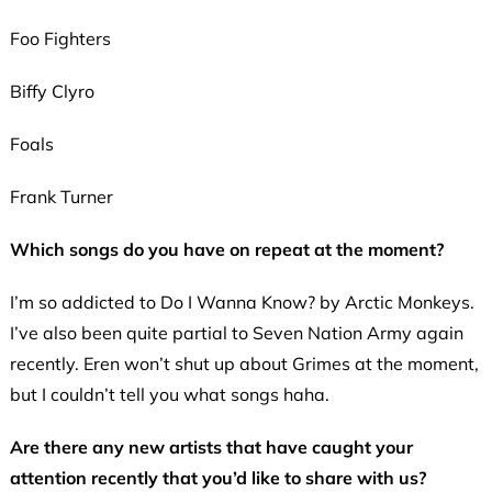
Foo Fighters
Biffy Clyro
Foals
Frank Turner
Which songs do you have on repeat at the moment?
I’m so addicted to Do I Wanna Know? by Arctic Monkeys.
I’ve also been quite partial to Seven Nation Army again
recently. Eren won’t shut up about Grimes at the moment,
but I couldn’t tell you what songs haha.
Are there any new artists that have caught your
attention recently that you’d like to share with us?