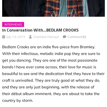
INTERVIEWS
In Conversation With…BEDLAM CROOKS
July 13, 2013
Charlotte Holroyd
Comment(0)
Bedlam Crooks are an indie five-piece from Bromley.
With their infectious, melodic indie pop they are sure to
get you dancing. They are one of the most passionate
bands I have ever come across, their love for music is
beautiful to see and the dedication that they have to their
craft is unrivalled. They are truly good at what they do,
and they are only just beginning, with the release of
their début album imminent, they are about to take the
country by storm.