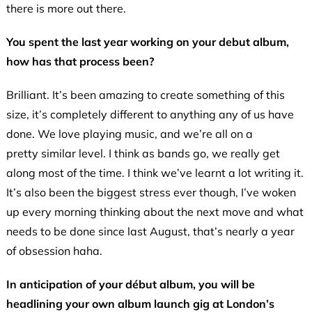
there is more out there.
You spent the last year working on your debut album,
how has that process been?
Brilliant. It’s been amazing to create something of this
size, it’s completely different to anything any of us have
done. We love playing music, and we’re all on a
pretty similar level. I think as bands go, we really get
along most of the time. I think we’ve learnt a lot writing it.
It’s also been the biggest stress ever though, I’ve woken
up every morning thinking about the next move and what
needs to be done since last August, that’s nearly a year
of obsession haha.
In anticipation of your début album, you will be
headlining your own album launch gig at London’s