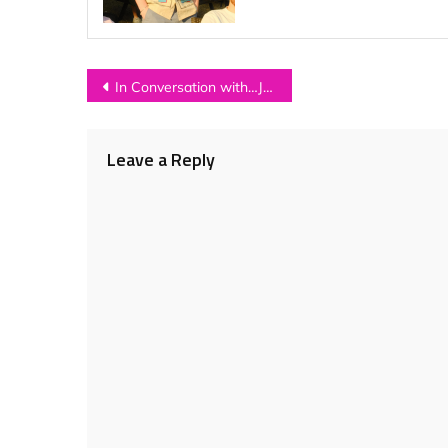
Post
In Conversation with…JONNY WOODHEAD
navigation
Leave a Reply