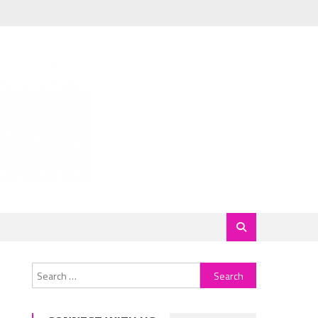
Search
for: