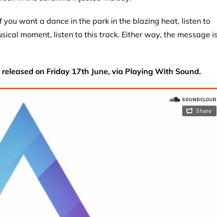
if you want a dance in the park in the blazing heat, listen to
musical moment, listen to this track. Either way, the message i
e released on Friday 17th June, via Playing With Sound.