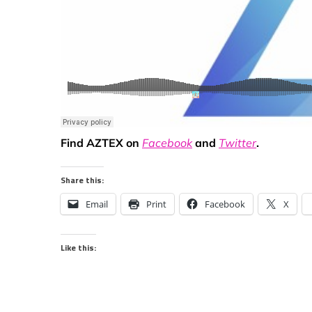
Find AZTEX on
Facebook
and
Twitter
.
Share this:
Email
Print
Facebook
X
Like this: