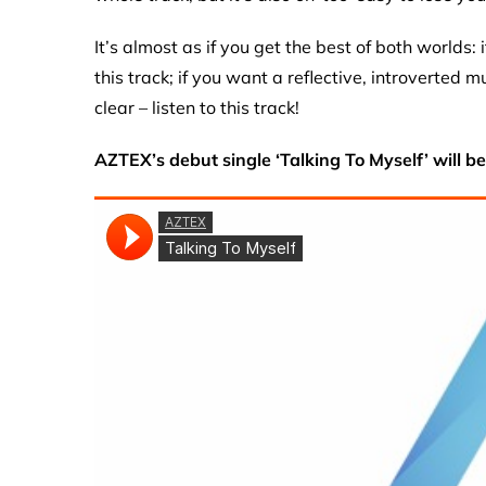
It’s almost as if you get the best of both worlds: 
this track; if you want a reflective, introverted 
clear – listen to this track!
AZTEX’s debut single ‘Talking To Myself’ will b