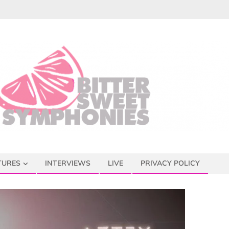
TURES
INTERVIEWS
LIVE
PRIVACY POLICY