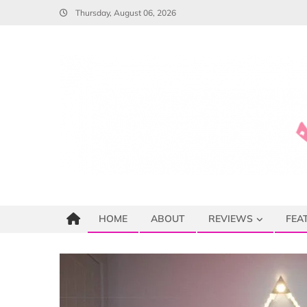
Skip
Thursday, August 06, 2026
to
content
HOME
ABOUT
REVIEWS
FEA