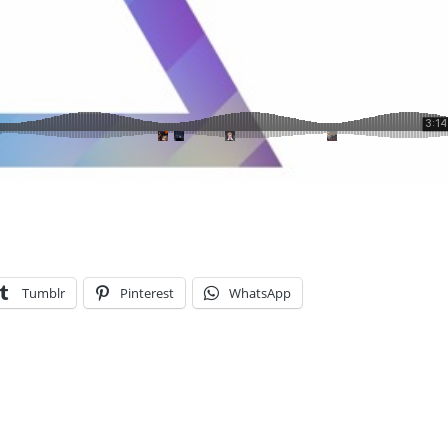
Tumblr
Pinterest
WhatsApp