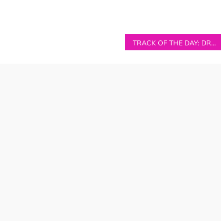
TRACK OF THE DAY: DRONGO – ‘MIAMI’