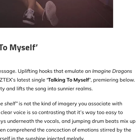
To Myself’
essage. Uplifting hooks that emulate an
Imagine Dragons
AZTEX’s latest single
‘Talking To Myself’
,
premiering below.
ty and lifts the song into sunnier realms.
e shelf”
is not the kind of imagery you associate with
lear voice is so contrasting that it’s way too easy to
plays underneath the vocals, and jumping drum beats mix up
o even comprehend the concoction of emotions stirred by the
rself in the sunshine injected melody.