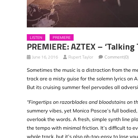
LISTEN
PREMIERE
PREMIERE: AZTEX – ‘Talking 
June 16, 2016
Rupert Taylor
Comment(0)
Sometimes the music is a distraction from the m
track are a misty guise for the solemn lyrics on 
But its cruising summer feel pervades all adversi
“Fingertips on razorblades and bloodstains on th
summery vibes, yet Monica Pascoe’s full bodied, c
overlook the words. A fresh, simple synth line 
the tempo with minimal friction. It’s difficult t
whole track, but it’s also oh-too-easy to lose you