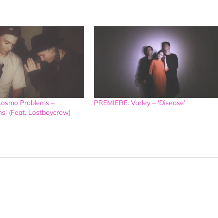
osmo Problems –
PREMIERE: Varley – ‘Disease’
ns’ (Feat. Lostboycrow)