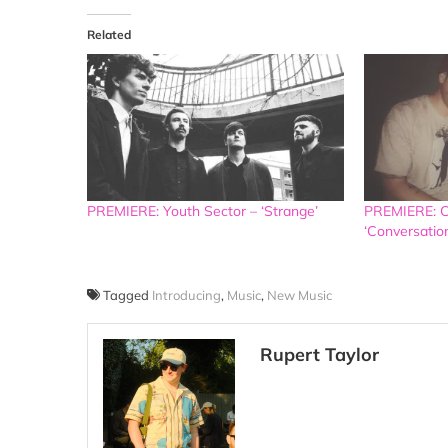
Related
PREMIERE: Youth Sector – ‘Strange’
PREMIERE: C
‘Conversatio
Tagged
Introducing
,
Music
,
New Music
Rupert Taylor