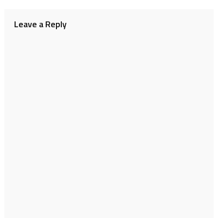
navigation
Leave a Reply