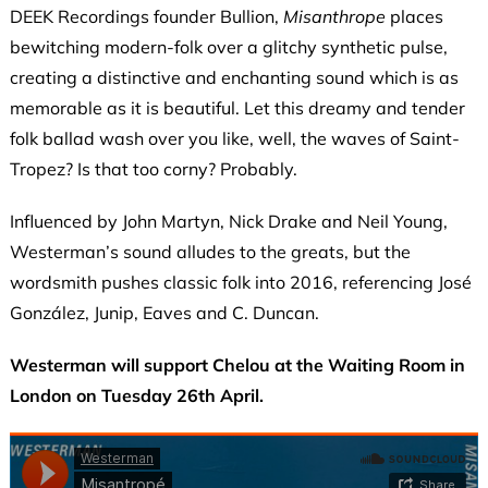
DEEK Recordings founder Bullion,
Misanthrope
places
bewitching modern-folk over a glitchy synthetic pulse,
creating a distinctive and enchanting sound which is as
memorable as it is beautiful. Let this dreamy and tender
folk ballad wash over you like, well, the waves of Saint-
Tropez? Is that too corny? Probably.
Influenced by John Martyn, Nick Drake and Neil Young,
Westerman’s sound alludes to the greats, but the
wordsmith pushes classic folk into 2016, referencing José
González, Junip, Eaves and C. Duncan.
Westerman will support Chelou at the Waiting Room in
London on Tuesday 26th April.