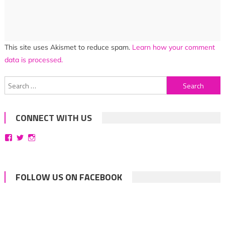
This site uses Akismet to reduce spam.
Learn how your comment
data is processed.
Search
for:
CONNECT WITH US
View
View
View
bittersweetsymphoniesblog’s
symphoniesblog’s
symphoniesblog’s
profile
profile
profile
on
on
on
Facebook
Twitter
Instagram
FOLLOW US ON FACEBOOK