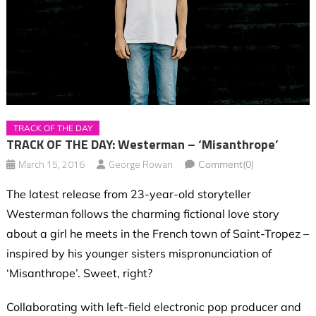
TRACK OF THE DAY
TRACK OF THE DAY: Westerman – ‘Misanthrope’
March 15, 2016
George Rowan
Comment(0)
The latest release from 23-year-old storyteller
Westerman follows the charming fictional love story
about a girl he meets in the French town of Saint-Tropez –
inspired by his younger sisters mispronunciation of
‘Misanthrope’. Sweet, right?
Collaborating with left-field electronic pop producer and