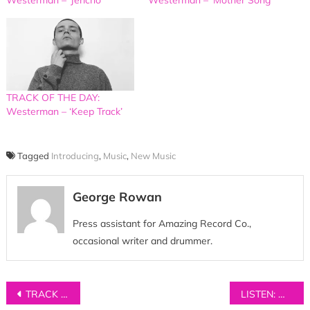
TRACK OF THE DAY:
Westerman – ‘Keep Track’
Tagged
Introducing
,
Music
,
New Music
George Rowan
Press assistant for Amazing Record Co.,
occasional writer and drummer.
Post
TRACK OF THE DAY: Yonaka – ‘Ignorance’
LISTEN: Wyldest – ‘Wanders’