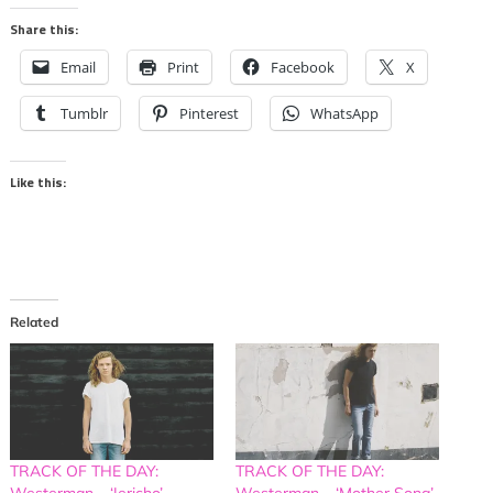
Share this:
Email
Print
Facebook
X
Tumblr
Pinterest
WhatsApp
Like this:
Related
TRACK OF THE DAY:
TRACK OF THE DAY:
Westerman – ‘Jericho’
Westerman – ‘Mother Song’