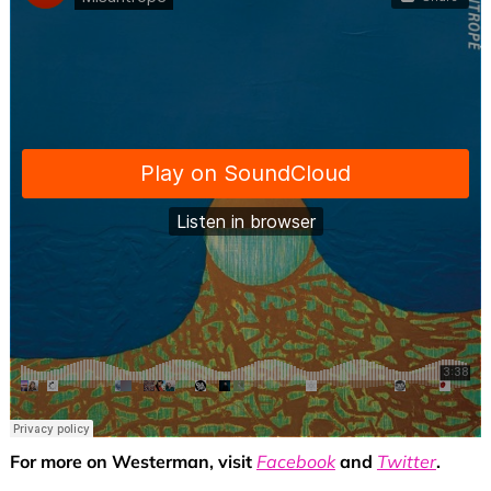
For more on Westerman, visit
Facebook
and
Twitter
.