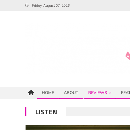
Skip
Friday, August 07, 2026
to
content
HOME
ABOUT
REVIEWS
FEA
LISTEN