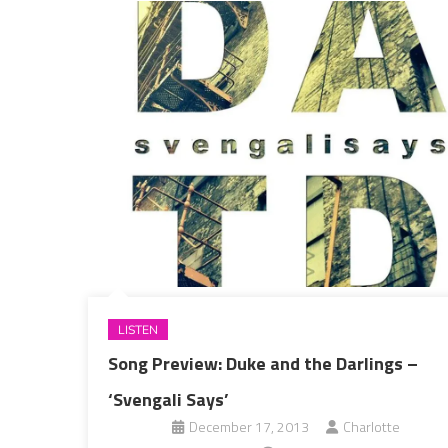
LISTEN
Song Preview: Duke and the Darlings –
‘Svengali Says’
December 17, 2013
Charlotte