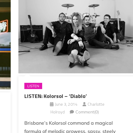
LISTEN
LISTEN: Kolorsol – ‘Diablo’
June 3, 2014
Charlotte
Holroyd
Comment(0)
Brisbane’s Kolorsol command a magical
formula of melodic prowess, sassy, steely