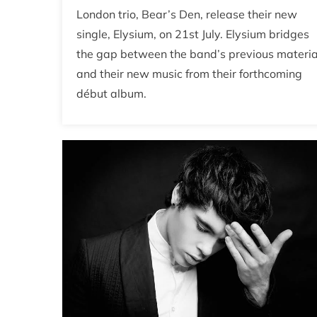
London trio, Bear’s Den, release their new
single, Elysium, on 21st July. Elysium bridges
the gap between the band’s previous materia
and their new music from their forthcoming
début album.