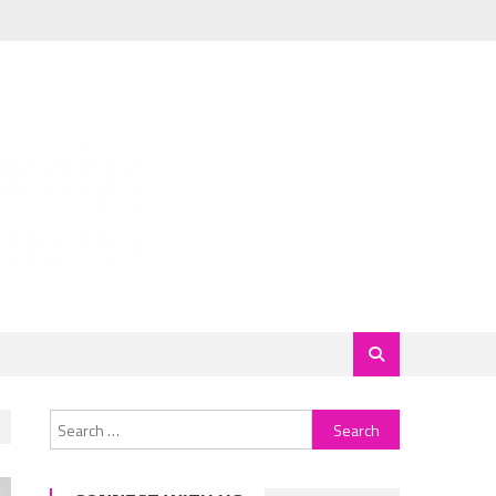
Search
for: