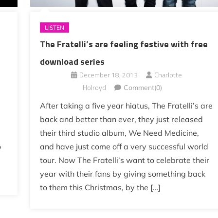
LISTEN
The Fratelli’s are feeling festive with free
download series
December 18, 2013
Charlotte
Holroyd
Comment(0)
After taking a five year hiatus, The Fratelli’s are
a
back and better than ever, they just released
their third studio album, We Need Medicine,
o
and have just come off a very successful world
tour. Now The Fratelli’s want to celebrate their
year with their fans by giving something back
to them this Christmas, by the […]