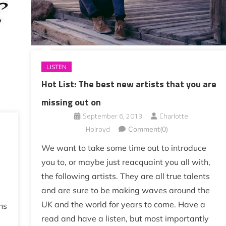
LISTEN
Hot List: The best new artists that you are
missing out on
September 6, 2013
Charlotte
Holroyd
Comment(0)
We want to take some time out to introduce
you to, or maybe just reacquaint you all with,
the following artists. They are all true talents
and are sure to be making waves around the
UK and the world for years to come. Have a
ns
read and have a listen, but most importantly