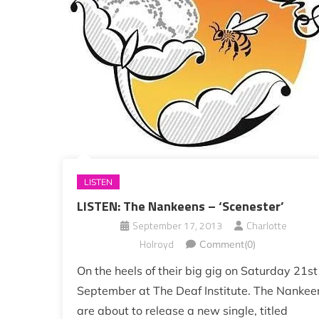
LISTEN
LISTEN: The Nankeens – ‘Scenester’
September 17, 2013
Charlotte
Holroyd
Comment(0)
On the heels of their big gig on Saturday 21st
September at The Deaf Institute. The Nankee
are about to release a new single, titled