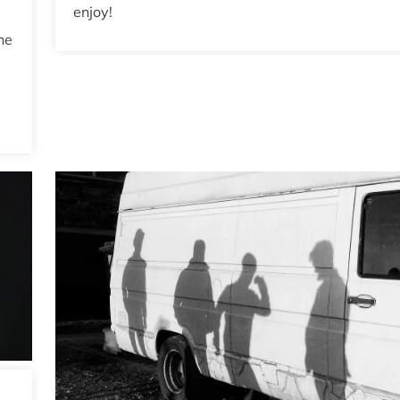
enjoy!
he