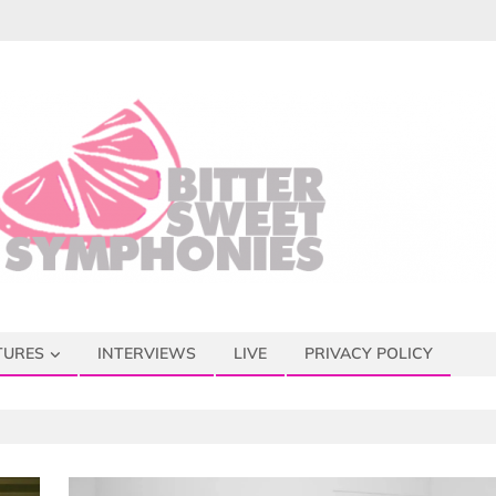
TURES
INTERVIEWS
LIVE
PRIVACY POLICY