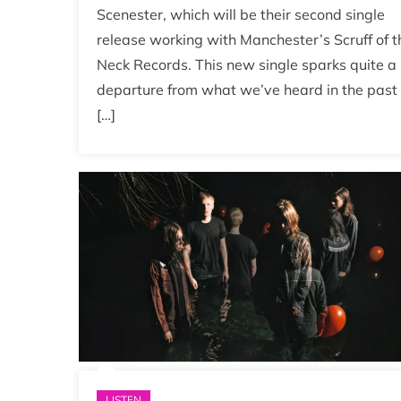
Scenester, which will be their second single
release working with Manchester’s Scruff of t
Neck Records. This new single sparks quite a
departure from what we’ve heard in the past
[…]
LISTEN