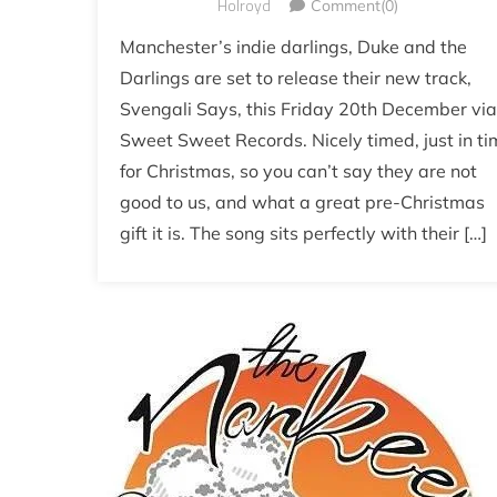
Holroyd
Comment(0)
Manchester’s indie darlings, Duke and the
Darlings are set to release their new track,
Svengali Says, this Friday 20th December via
Sweet Sweet Records. Nicely timed, just in ti
for Christmas, so you can’t say they are not
good to us, and what a great pre-Christmas
gift it is. The song sits perfectly with their […]