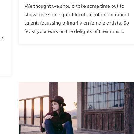
We thought we should take some time out to
showcase some great local talent and national
talent, focussing primarily on female artists. So
feast your ears on the delights of their music.
me