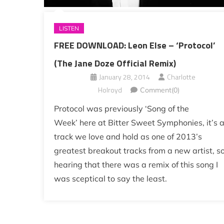
LISTEN
FREE DOWNLOAD: Leon Else – ‘Protocol’
(The Jane Doze Official Remix)
January 28, 2014
Charlotte
Holroyd
Comment(0)
Protocol was previously ‘Song of the
Week’ here at Bitter Sweet Symphonies, it’s 
track we love and hold as one of 2013’s
greatest breakout tracks from a new artist, s
hearing that there was a remix of this song I
was sceptical to say the least.