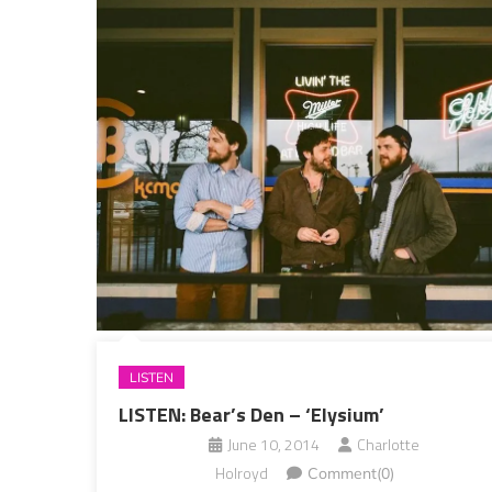
LISTEN
LISTEN: Bear’s Den – ‘Elysium’
June 10, 2014
Charlotte
Holroyd
Comment(0)