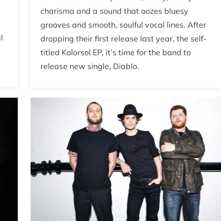
charisma and a sound that oozes bluesy
grooves and smooth, soulful vocal lines. After
l
dropping their first release last year, the self-
titled Kolorsol EP, it’s time for the band to
release new single, Diablo.