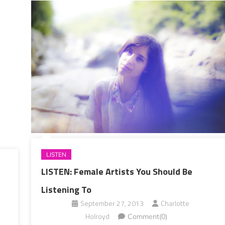
LISTEN
LISTEN: Female Artists You Should Be
Listening To
September 27, 2013
Charlotte
Holroyd
Comment(0)